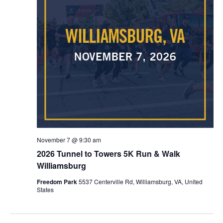
November 7 @ 9:30 am
2026 Tunnel to Towers 5K Run & Walk
Williamsburg
Freedom Park
5537 Centerville Rd, Williamsburg, VA, United
States