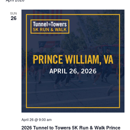
Na
AND
SUN
VIEWS
26
NAVIG
April 26 @ 9:00 am
2026 Tunnel to Towers 5K Run & Walk Prince