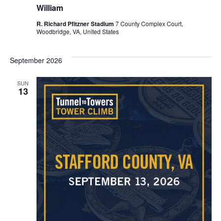
William
R. Richard Pfitzner Stadium
7 County Complex Court,
Woodbridge, VA, United States
September 2026
SUN
13