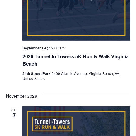
September 19 @ 9:00 am
2026 Tunnel to Towers 5K Run & Walk Virginia
Beach
24th Street Park
2400 Atlantic Avenue, Virginia Beach, VA,
United States
November 2026
SAT
7