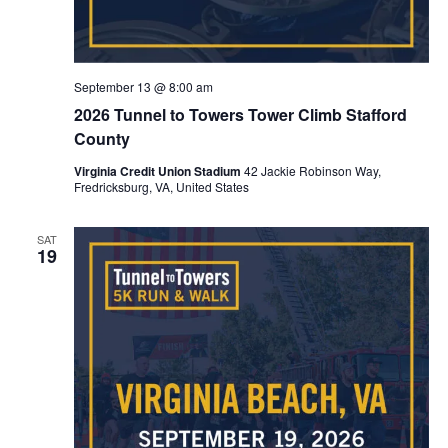
September 13 @ 8:00 am
2026 Tunnel to Towers Tower Climb Stafford
County
Virginia Credit Union Stadium
42 Jackie Robinson Way,
Fredricksburg, VA, United States
SAT
19