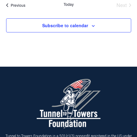
Today
Next
Events
Previous
Events
Subscribe to calendar
Tunnel to Towers Foundation is a 501(c)(3) nonprofit registered in the US under