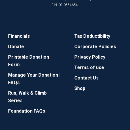
EIN: 02-0554654.
Financials
Tax Deductibility
Donate
Corporate Policies
Printable Donation
Privacy Policy
Form
Terms of use
Manage Your Donation |
Contact Us
FAQs
Shop
Run, Walk & Climb
Series
Foundation FAQs