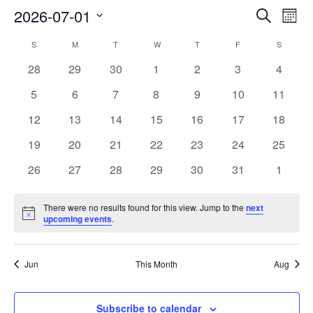
2026-07-01
Ev
EVENT
Search
Month
Select
V
SEARC
S
SUNDAY
M
MONDAY
T
TUESDAY
W
WEDNESDAY
T
THURSDAY
F
FRIDAY
S
SATURD
CALENDAR
date.
0
0
0
0
0
0
0
28
29
30
1
2
3
4
Na
AND
OF
events
events
events
events
events
events
events
0
0
0
0
0
0
0
5
6
7
8
9
10
11
VIEWS
EVENTS
events
events
events
events
events
events
events
0
0
0
0
0
0
0
12
13
14
15
16
17
18
NAVIG
events
events
events
events
events
events
events
0
0
0
0
0
0
0
19
20
21
22
23
24
25
events
events
events
events
events
events
events
0
0
0
0
0
0
0
26
27
28
29
30
31
1
events
events
events
events
events
events
events
There were no results found for this view. Jump to the
next
Notice
upcoming events
.
Jun
This Month
Aug
Subscribe to calendar