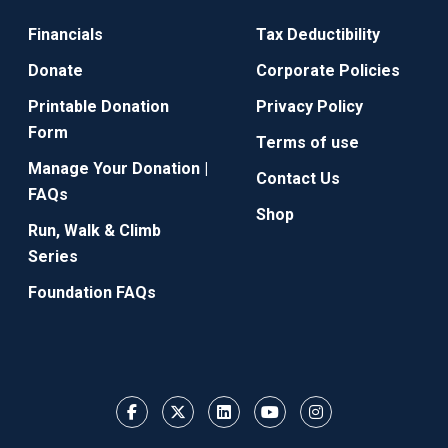
Financials
Tax Deductibility
Donate
Corporate Policies
Printable Donation
Privacy Policy
Form
Terms of use
Manage Your Donation |
Contact Us
FAQs
Shop
Run, Walk & Climb
Series
Foundation FAQs