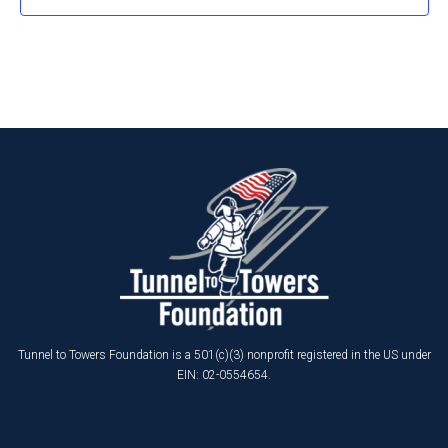
Tunnel to Towers Foundation is a 501(c)(3) nonprofit registered in the US under
EIN: 02-0554654.