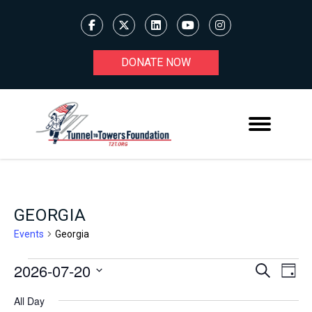
DONATE NOW
GEORGIA
Events
Georgia
2026-07-20
Ev
EVENTS
EVENT
Search
Day
Select
V
FOR
SEARC
All Day
date.