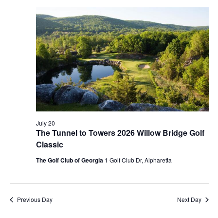
JULY
Na
AND
20,
VIEWS
2026
NAVIG
July 20
The Tunnel to Towers 2026 Willow Bridge Golf
Classic
The Golf Club of Georgia
1 Golf Club Dr, Alpharetta
Previous Day
Next Day