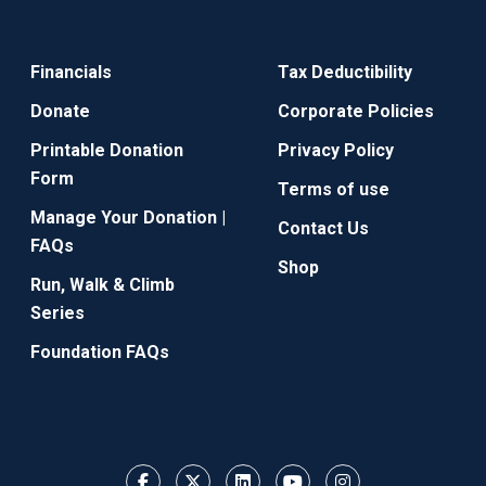
Financials
Tax Deductibility
Donate
Corporate Policies
Printable Donation
Privacy Policy
Form
Terms of use
Manage Your Donation |
Contact Us
FAQs
Shop
Run, Walk & Climb
Series
Foundation FAQs