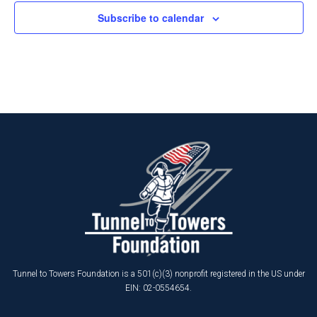
Subscribe to calendar
Tunnel to Towers Foundation is a 501(c)(3) nonprofit registered in the US under
EIN: 02-0554654.