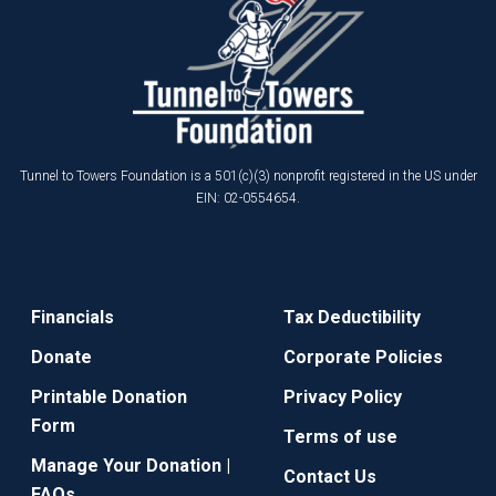
Tunnel to Towers Foundation is a 501(c)(3) nonprofit registered in the US under
EIN: 02-0554654.
Financials
Tax Deductibility
Donate
Corporate Policies
Printable Donation
Privacy Policy
Form
Terms of use
Manage Your Donation |
Contact Us
FAQs