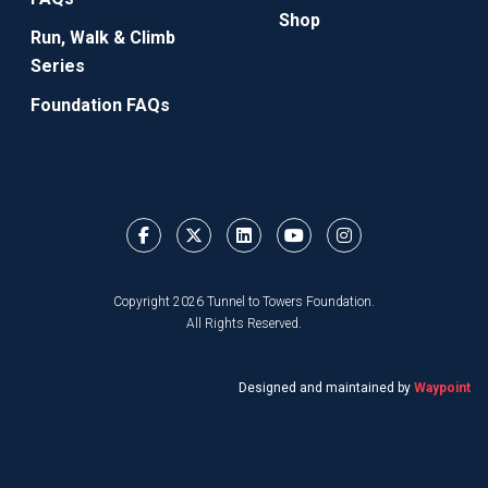
Shop
Run, Walk & Climb
Series
Foundation FAQs
Copyright 2026 Tunnel to Towers Foundation.
All Rights Reserved.
Designed and maintained by
Waypoint