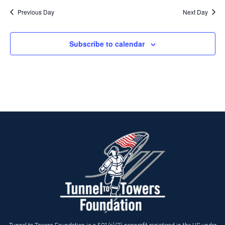
Previous Day
Next Day
Subscribe to calendar