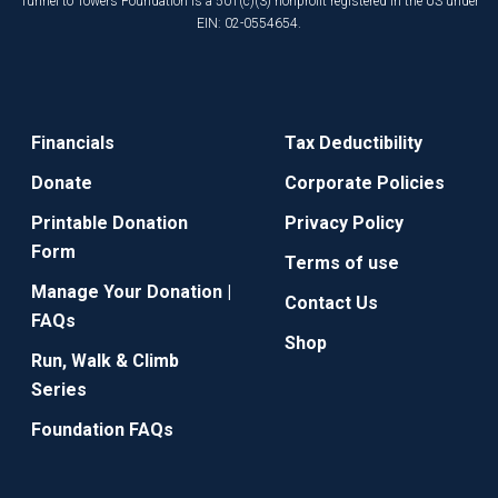
Tunnel to Towers Foundation is a 501(c)(3) nonprofit registered in the US under
EIN: 02-0554654.
Financials
Tax Deductibility
Donate
Corporate Policies
Printable Donation
Privacy Policy
Form
Terms of use
Manage Your Donation |
Contact Us
FAQs
Shop
Run, Walk & Climb
Series
Foundation FAQs