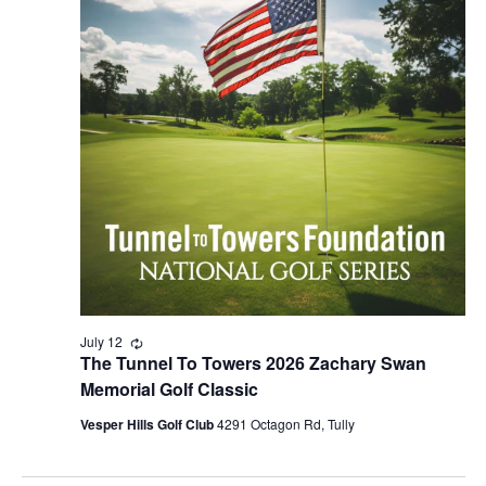
2026
NAVIG
July 12
Recurring
The Tunnel To Towers 2026 Zachary Swan
Memorial Golf Classic
Vesper Hills Golf Club
4291 Octagon Rd, Tully