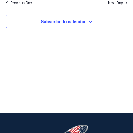
Previous Day
Next Day
2025
Na
AND
VIEWS
Subscribe to calendar
NAVIG