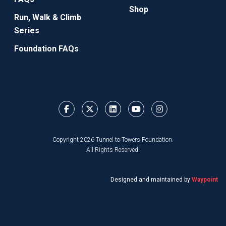
Shop
Run, Walk & Climb
Series
Foundation FAQs
Copyright 2026 Tunnel to Towers Foundation.
All Rights Reserved.
Designed and maintained by
Waypoint