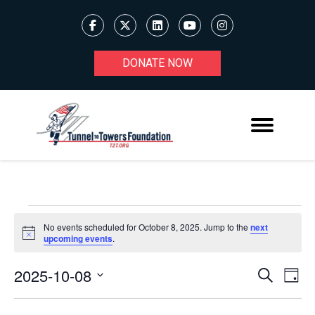
DONATE NOW
EVENTS
No events scheduled for October 8, 2025. Jump to the
next
Notice
upcoming events
.
FOR
OCTOBER
2025-10-08
Ev
EVENT
Search
Day
Select
8,
V
SEARC
date.