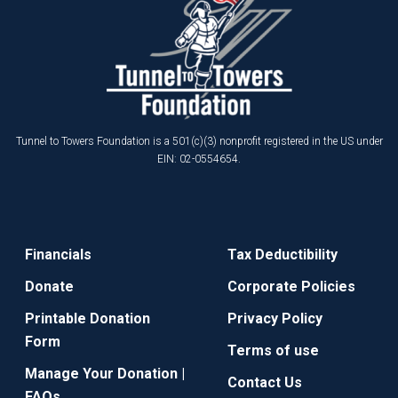
Tunnel to Towers Foundation is a 501(c)(3) nonprofit registered in the US under
EIN: 02-0554654.
Financials
Tax Deductibility
Donate
Corporate Policies
Printable Donation
Privacy Policy
Form
Terms of use
Manage Your Donation |
Contact Us
FAQs