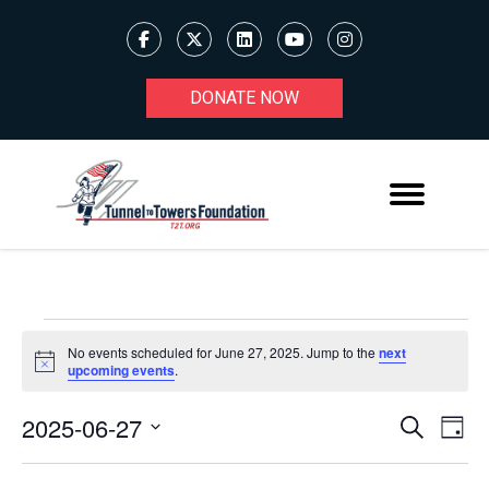
DONATE NOW
EVENTS
No events scheduled for June 27, 2025. Jump to the
next
Notice
upcoming events
.
FOR
JUNE
2025-06-27
Ev
EVENT
Search
Day
Select
27,
V
SEARC
date.