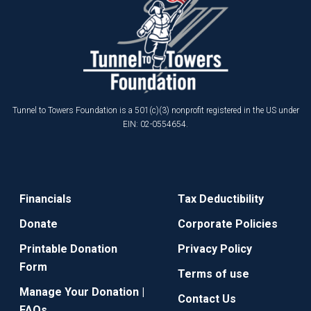
Tunnel to Towers Foundation is a 501(c)(3) nonprofit registered in the US under
EIN: 02-0554654.
Financials
Tax Deductibility
Donate
Corporate Policies
Printable Donation
Privacy Policy
Form
Terms of use
Manage Your Donation |
Contact Us
FAQs