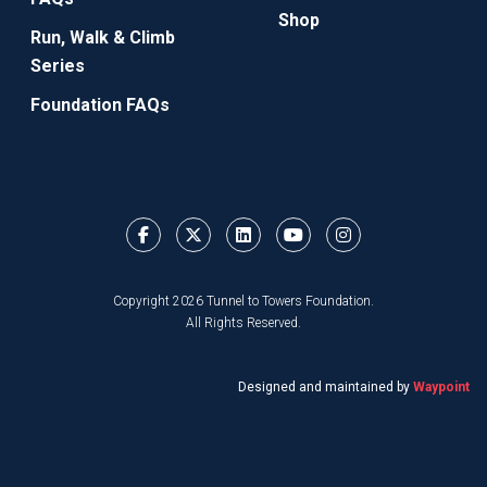
Shop
Run, Walk & Climb
Series
Foundation FAQs
Copyright 2026 Tunnel to Towers Foundation.
All Rights Reserved.
Designed and maintained by
Waypoint