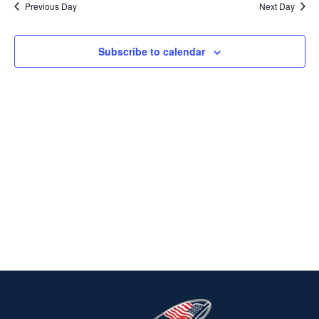
Previous Day
Next Day
2025
Na
AND
VIEWS
Subscribe to calendar
NAVIG