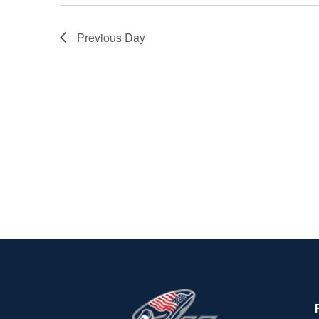
Previous Day