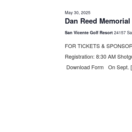
30,
VIEWS
May 30, 2025
Dan Reed Memorial G
2025
NAVIGATION
San Vicente Golf Resort
24157 Sa
FOR TICKETS & SPONSOR
Registration: 8:30 AM Shotg
Download Form On Sept. 