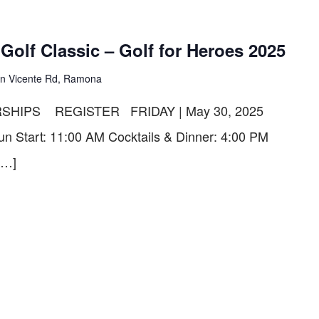
olf Classic – Golf for Heroes 2025
n Vicente Rd, Ramona
SHIPS REGISTER FRIDAY | May 30, 2025
un Start: 11:00 AM Cocktails & Dinner: 4:00 PM
[…]