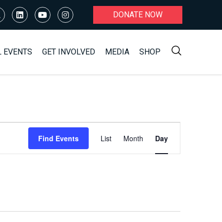
DONATE NOW
L EVENTS
GET INVOLVED
MEDIA
SHOP
Event
Find Events
List
Month
Day
Views
Navigation