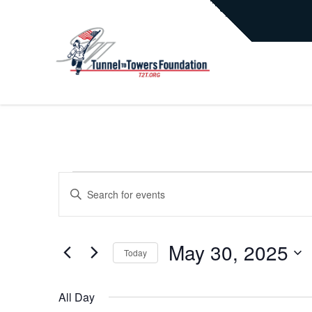
EVENTS
EVENTS
Enter
Keyword.
Search
FOR
SEARCH
for
May 30, 2025
Today
Events
MAY
AND
by
Select
Keyword.
date.
All Day