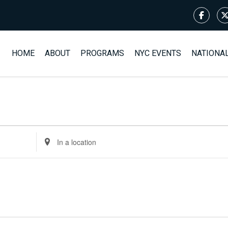
HOME
ABOUT
PROGRAMS
NYC EVENTS
NATIONA
Enter
Location.
Search
for
Events
by
Location.