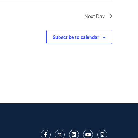
Next Day
Subscribe to calendar