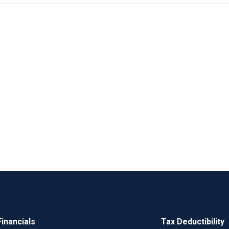
Financials
Tax Deductibility