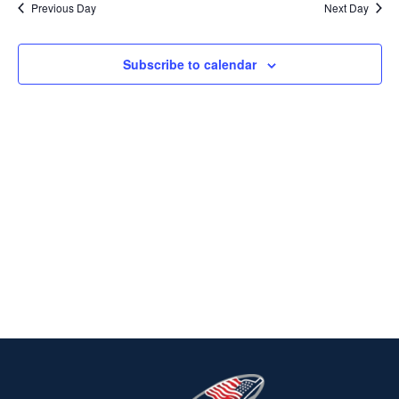
Previous Day
Next Day
2023
Na
AND
VIEWS
Subscribe to calendar
NAVIG