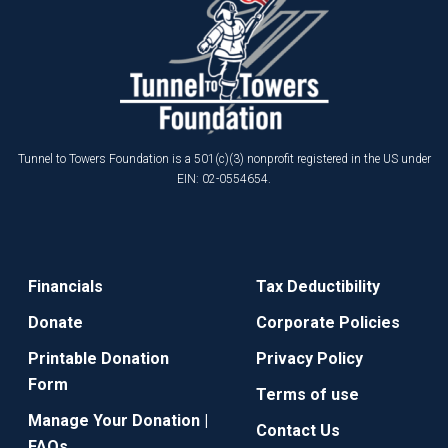
Tunnel to Towers Foundation is a 501(c)(3) nonprofit registered in the US under
EIN: 02-0554654.
Financials
Tax Deductibility
Donate
Corporate Policies
Printable Donation
Privacy Policy
Form
Terms of use
Manage Your Donation |
Contact Us
FAQs