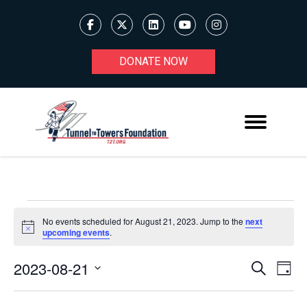
DONATE NOW
EVENTS
No events scheduled for August 21, 2023. Jump to the
next
Notice
upcoming events
.
FOR
AUGUST
2023-08-21
Ev
EVENT
Search
Day
Select
21,
V
SEARC
date.