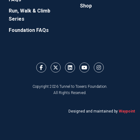
Shop
Run, Walk & Climb
Series
Foundation FAQs
Copyright 2026 Tunnel to Towers Foundation.
All Rights Reserved.
Designed and maintained by
Waypoint