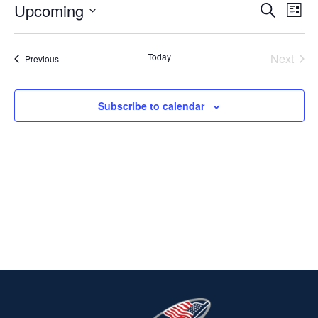
Upcoming
Ev
EVENT
Search
List
Select
V
SEARC
date.
Today
Next
Events
Previous
Na
AND
Events
VIEWS
Subscribe to calendar
NAVIG