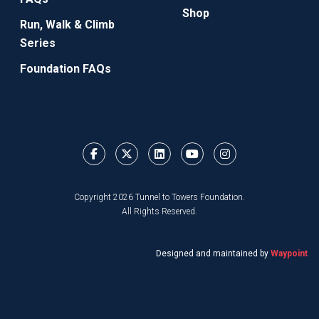
Shop
Run, Walk & Climb
Series
Foundation FAQs
Copyright 2026 Tunnel to Towers Foundation.
All Rights Reserved.
Designed and maintained by
Waypoint