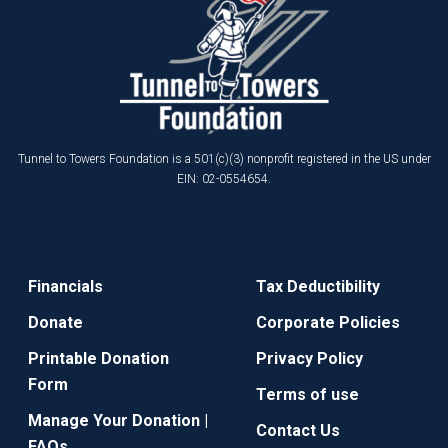
Tunnel to Towers Foundation is a 501(c)(3) nonprofit registered in the US under
EIN: 02-0554654.
Financials
Tax Deductibility
Donate
Corporate Policies
Printable Donation
Privacy Policy
Form
Terms of use
Manage Your Donation |
Contact Us
FAQs