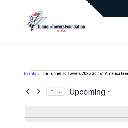
Events
The Tunnel To Towers 2026 Golf of America Fre
EVENTS
Upcoming
Today
Select
date.