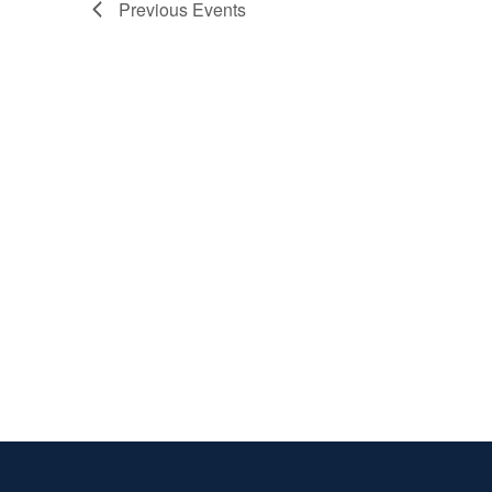
Previous
Events