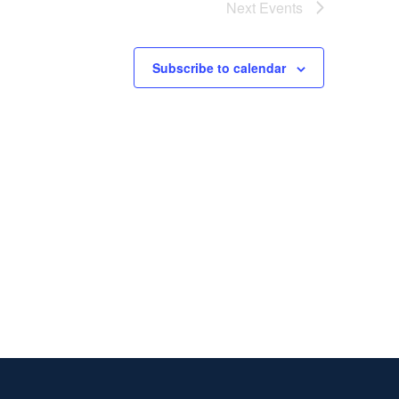
Next
Events
Subscribe to calendar