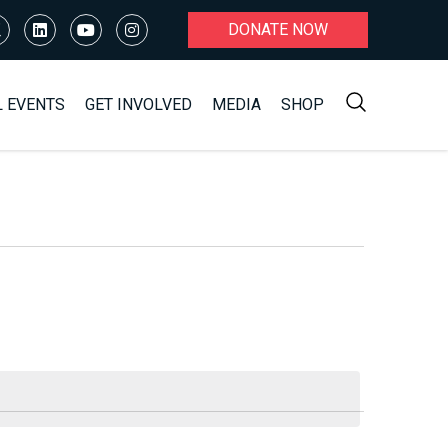
DONATE NOW
L EVENTS
GET INVOLVED
MEDIA
SHOP