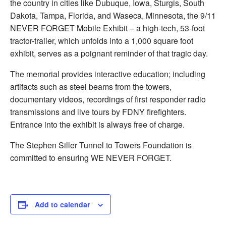
the country in cities like Dubuque, Iowa, Sturgis, South
Dakota, Tampa, Florida, and Waseca, Minnesota, the 9/11
NEVER FORGET Mobile Exhibit – a high-tech, 53-foot
tractor-trailer, which unfolds into a 1,000 square foot
exhibit, serves as a poignant reminder of that tragic day.
The memorial provides interactive education; including
artifacts such as steel beams from the towers,
documentary videos, recordings of fi­rst responder radio
transmissions and live tours by FDNY ­firefighters.
Entrance into the exhibit is always free of charge.
The Stephen Siller Tunnel to Towers Foundation is
committed to ensuring WE NEVER FORGET.
Add to calendar