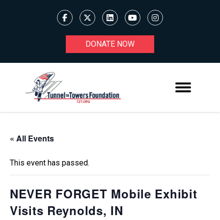
DONATE NOW
« All Events
This event has passed.
NEVER FORGET Mobile Exhibit
Visits Reynolds, IN