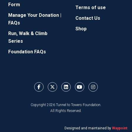
Form
Terms of use
Manage Your Donation |
Contact Us
FAQs
Shop
Run, Walk & Climb
Series
Foundation FAQs
Copyright 2026 Tunnel to Towers Foundation.
All Rights Reserved.
Designed and maintained by
Waypoint