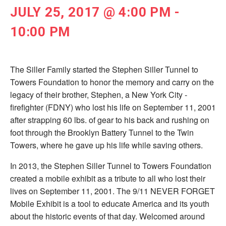
JULY 25, 2017 @ 4:00 PM
-
10:00 PM
The Siller Family started the Stephen Siller Tunnel to
Towers Foundation to honor the memory and carry on the
legacy of their brother, Stephen, a New York City ­
firefighter (FDNY) who lost his life on September 11, 2001
after strapping 60 lbs. of gear to his back and rushing on
foot through the Brooklyn Battery Tunnel to the Twin
Towers, where he gave up his life while saving others.
In 2013, the Stephen Siller Tunnel to Towers Foundation
created a mobile exhibit as a tribute to all who lost their
lives on September 11, 2001. The 9/11 NEVER FORGET
Mobile Exhibit is a tool to educate America and its youth
about the historic events of that day. Welcomed around