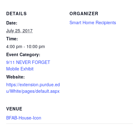
DETAILS
ORGANIZER
Smart Home Recipients
Date:
July 25, 2017
Time:
4:00 pm - 10:00 pm
Event Category:
9/11 NEVER FORGET
Mobile Exhibit
Website:
https://extension.purdue.ed
u/White/pages/default.aspx
VENUE
BFAB-House-Icon