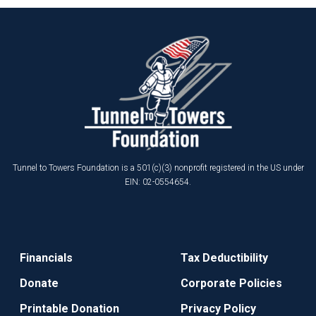
Tunnel to Towers Foundation is a 501(c)(3) nonprofit registered in the US under
EIN: 02-0554654.
Financials
Tax Deductibility
Donate
Corporate Policies
Printable Donation
Privacy Policy