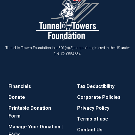
Tunnel to Towers Foundation is a 501(c)(3) nonprofit registered in the US under
EIN: 02-0554654.
Financials
Tax Deductibility
Donate
Corporate Policies
Printable Donation
Privacy Policy
Form
Terms of use
Manage Your Donation |
Contact Us
FAQs