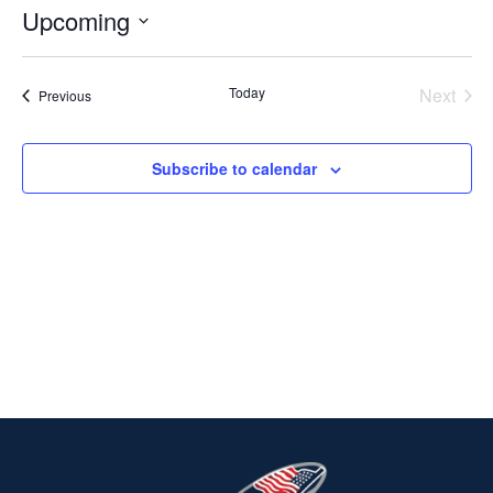
Upcoming
Select
date.
Today
Next
Events
Previous
Events
Subscribe to calendar