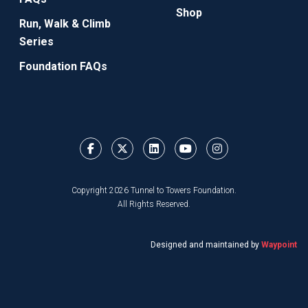
Shop
Run, Walk & Climb
Series
Foundation FAQs
Copyright 2026 Tunnel to Towers Foundation.
All Rights Reserved.
Designed and maintained by
Waypoint