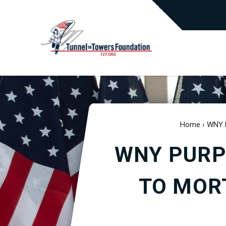
Home
›
WNY P
WNY PURP
TO MOR