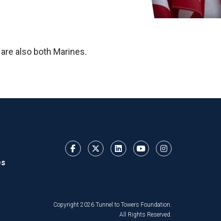
 are also both Marines.
es
Copyright 2026 Tunnel to Towers Foundation.
All Rights Reserved.