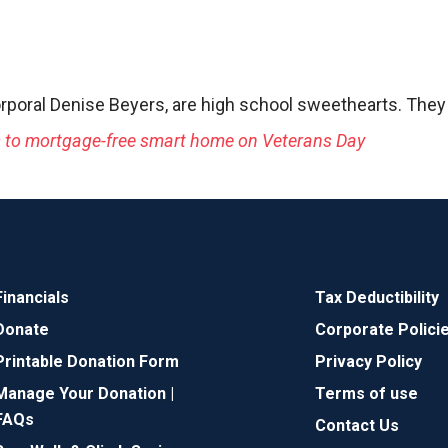
rporal Denise Beyers, are high school sweethearts. They
s to mortgage-free smart home on Veterans Day
Financials
Tax Deductibility
Donate
Corporate Polici
Printable Donation Form
Privacy Policy
Manage Your Donation |
Terms of use
FAQs
Contact Us