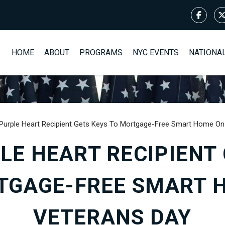
HOME
ABOUT
PROGRAMS
NYC EVENTS
NATIONA
urple Heart Recipient Gets Keys To Mortgage-Free Smart Home On
LE HEART RECIPIENT 
TGAGE-FREE SMART 
VETERANS DAY