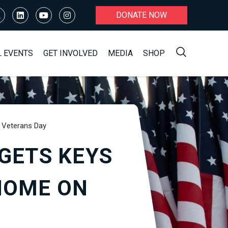
DONATE NOW
L EVENTS
GET INVOLVED
MEDIA
SHOP
 Veterans Day
GETS KEYS
HOME ON