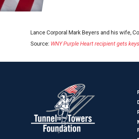
Lance Corporal Mark Beyers and his wife, Co
Source:
WNY Purple Heart recipient gets key