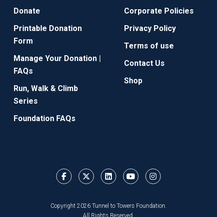
Donate
Corporate Policies
Printable Donation
Privacy Policy
Form
Terms of use
Manage Your Donation |
Contact Us
FAQs
Shop
Run, Walk & Climb
Series
Foundation FAQs
Copyright 2026 Tunnel to Towers Foundation.
All Rights Reserved.