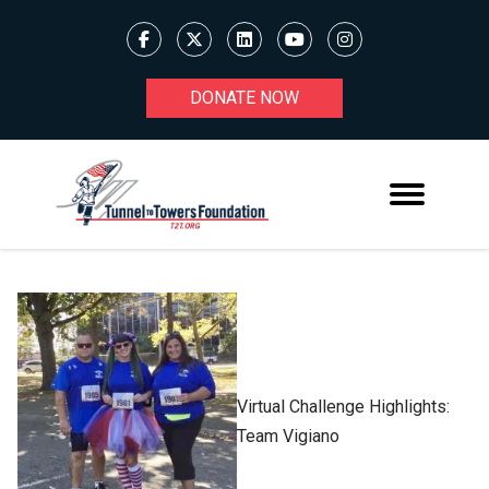
DONATE NOW
Virtual Challenge Highlights:
Team Vigiano