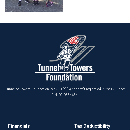
Tunnel to Towers Foundation is a 501(c)(3) nonprofit registered in the US under
EIN: 02-0554654.
Financials
Tax Deductibility