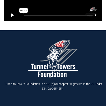
Tunnel to Towers Foundation is a 501(c)(3) nonprofit registered in the US under
EIN: 02-0554654.