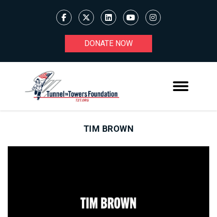
DONATE NOW
TIM BROWN