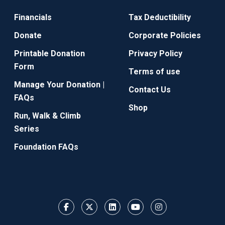
Financials
Tax Deductibility
Donate
Corporate Policies
Printable Donation
Privacy Policy
Form
Terms of use
Manage Your Donation |
Contact Us
FAQs
Shop
Run, Walk & Climb
Series
Foundation FAQs