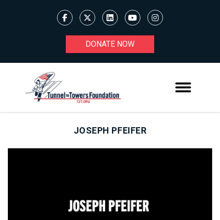
DONATE NOW
JOSEPH PFEIFER