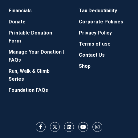
Financials
Tax Deductibility
Donate
Corporate Policies
Printable Donation
Privacy Policy
Form
Terms of use
Manage Your Donation |
Contact Us
FAQs
Shop
Run, Walk & Climb
Series
Foundation FAQs