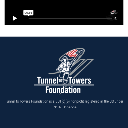
Tunnel to Towers Foundation is a 501(c)(3) nonprofit registered in the US under
EIN: 02-0554654.