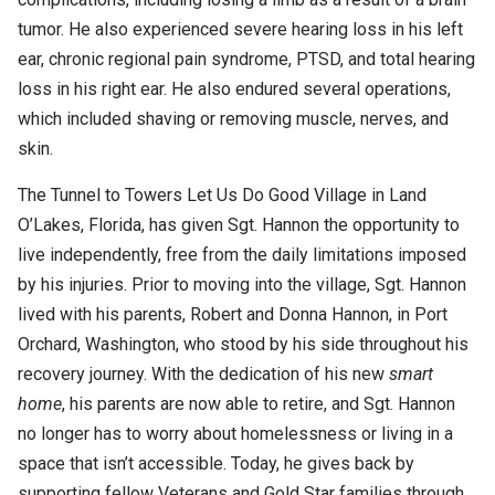
tumor. He also experienced severe hearing loss in his left
ear, chronic regional pain syndrome, PTSD, and total hearing
loss in his right ear. He also endured several operations,
which included shaving or removing muscle, nerves, and
skin.
The Tunnel to Towers Let Us Do Good Village in Land
O’Lakes, Florida, has given Sgt. Hannon the opportunity to
live independently, free from the daily limitations imposed
by his injuries. Prior to moving into the village, Sgt. Hannon
lived with his parents, Robert and Donna Hannon, in Port
Orchard, Washington, who stood by his side throughout his
recovery journey. With the dedication of his new
smart
home
, his parents are now able to retire, and Sgt. Hannon
no longer has to worry about homelessness or living in a
space that isn’t accessible. Today, he gives back by
supporting fellow Veterans and Gold Star families through