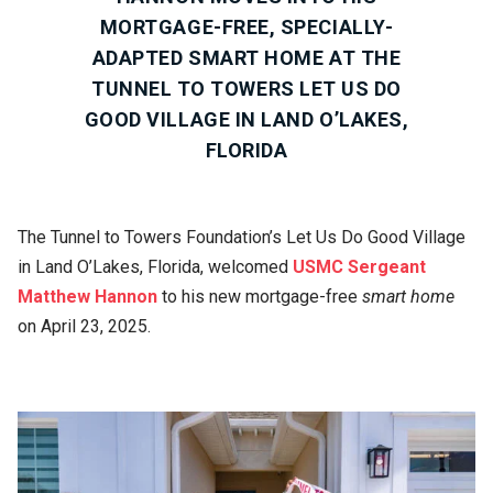
MORTGAGE-FREE, SPECIALLY-
ADAPTED SMART HOME AT THE
TUNNEL TO TOWERS LET US DO
GOOD VILLAGE IN LAND O’LAKES,
FLORIDA
The Tunnel to Towers Foundation’s Let Us Do Good Village
in Land O’Lakes, Florida, welcomed
USMC Sergeant
Matthew Hannon
to his new mortgage-free
smart home
on April 23, 2025.