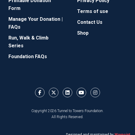
Printable Donation
Privacy Policy
Form
Terms of use
Manage Your Donation |
Contact Us
FAQs
Shop
Run, Walk & Climb
Series
Foundation FAQs
Copyright 2026 Tunnel to Towers Foundation.
All Rights Reserved.
Designed and maintained by
Waypoint