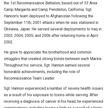
the 1st Reconnaissance Battalion, based out of 33 Area
Camp Margarita and Camp Pendleton, California. Sgt.
Hannon’s team deployed to Afghanistan following the
September 11th, 2001 attacks when he was stationed in
Okinawa, Japan. He served several deployments to Iraq in
2003, 2004, 2005, and 2006 after returning home in April
2002.
He grew to appreciate the brotherhood and common
struggles that created strong bonds between each Marine.
Throughout his service, Sgt. Hannon earned several
honorable achievements, including the role of
Reconnaissance Team Leader.
Sgt. Hannon experienced a number of severe health issues
as a result of his exposure to toxins while serving. After
receiving a diagnosis of cancer in his head, he experienced
complications, including losing a limb as a result of a brain