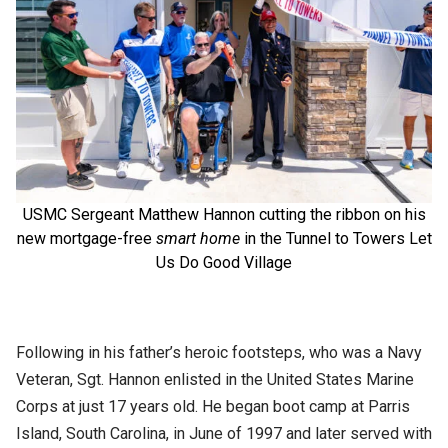
USMC Sergeant Matthew Hannon cutting the ribbon on his
new mortgage-free
smart home
in the Tunnel to Towers Let
Us Do Good Village
Following in his father’s heroic footsteps, who was a Navy
Veteran, Sgt. Hannon enlisted in the United States Marine
Corps at just 17 years old. He began boot camp at Parris
Island, South Carolina, in June of 1997 and later served with