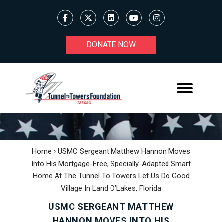
DONATE NOW
Home
›
USMC Sergeant Matthew Hannon Moves
Into His Mortgage-Free, Specially-Adapted Smart
Home At The Tunnel To Towers Let Us Do Good
Village In Land O’Lakes, Florida
USMC SERGEANT MATTHEW
HANNON MOVES INTO HIS