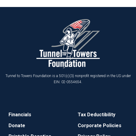
Tunnel to Towers Foundation is a 501(c)(3) nonprofit registered in the US under
EIN: 02-0554654.
Financials
Tax Deductibility
Donate
Corporate Policies