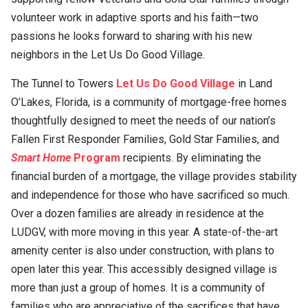
volunteer work in adaptive sports and his faith—two
passions he looks forward to sharing with his new
neighbors in the Let Us Do Good Village.
The Tunnel to Towers
Let Us Do Good Village
in Land
O’Lakes, Florida, is a community of mortgage-free homes
thoughtfully designed to meet the needs of our nation’s
Fallen First Responder Families, Gold Star Families, and
Smart Home
Program
recipients. By eliminating the
financial burden of a mortgage, the village provides stability
and independence for those who have sacrificed so much.
Over a dozen families are already in residence at the
LUDGV, with more moving in this year. A state-of-the-art
amenity center is also under construction, with plans to
open later this year. This accessibly designed village is
more than just a group of homes. It is a community of
families who are appreciative of the sacrifices that have