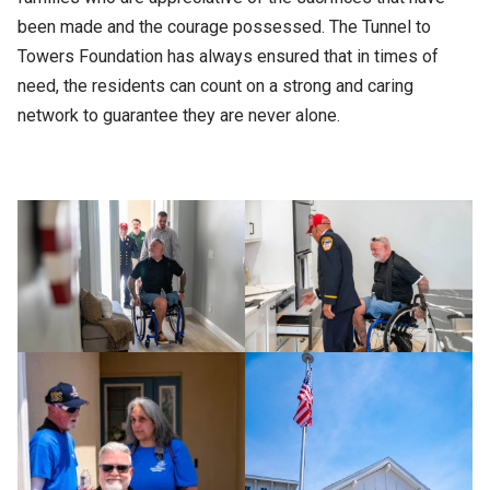
been made and the courage possessed. The Tunnel to
Towers Foundation has always ensured that in times of
need, the residents can count on a strong and caring
network to guarantee they are never alone.