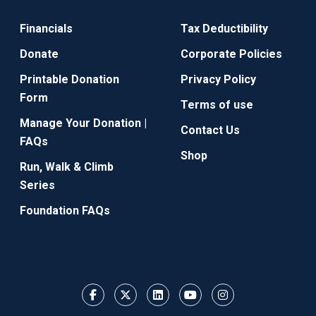
Financials
Tax Deductibility
Donate
Corporate Policies
Printable Donation
Privacy Policy
Form
Terms of use
Manage Your Donation |
Contact Us
FAQs
Shop
Run, Walk & Climb
Series
Foundation FAQs