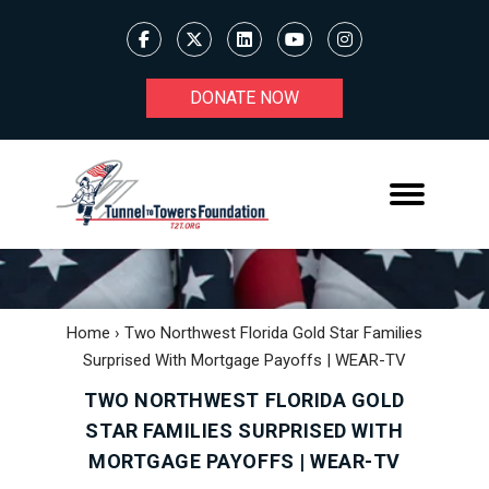
DONATE NOW
Home
›
Two Northwest Florida Gold Star Families
Surprised With Mortgage Payoffs | WEAR-TV
TWO NORTHWEST FLORIDA GOLD
STAR FAMILIES SURPRISED WITH
MORTGAGE PAYOFFS | WEAR-TV