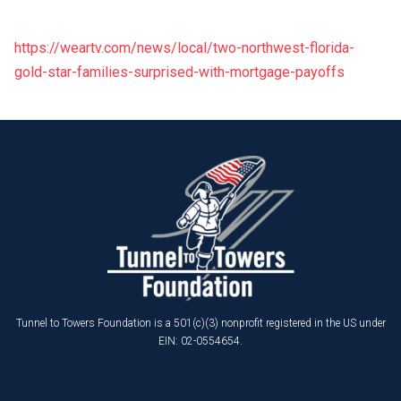
https://weartv.com/news/local/two-northwest-florida-
gold-star-families-surprised-with-mortgage-payoffs
Tunnel to Towers Foundation is a 501(c)(3) nonprofit registered in the US under
EIN: 02-0554654.