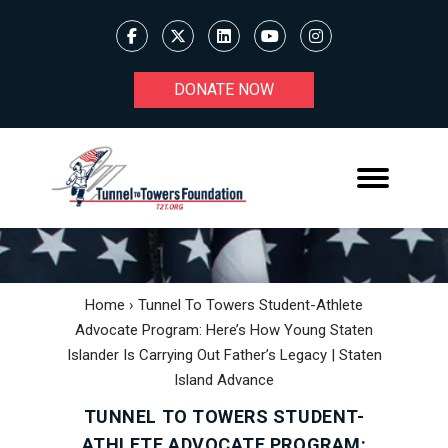
DONATE NOW
Home
›
Tunnel To Towers Student-Athlete
Advocate Program: Here’s How Young Staten
Islander Is Carrying Out Father’s Legacy | Staten
Island Advance
TUNNEL TO TOWERS STUDENT-
ATHLETE ADVOCATE PROGRAM: