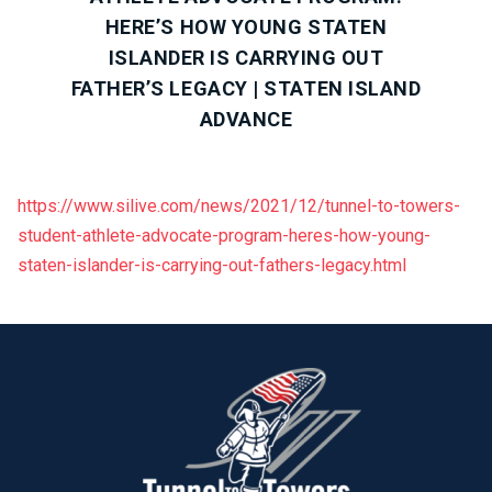
HERE’S HOW YOUNG STATEN
ISLANDER IS CARRYING OUT
FATHER’S LEGACY | STATEN ISLAND
ADVANCE
https://www.silive.com/news/2021/12/tunnel-to-towers-
student-athlete-advocate-program-heres-how-young-
staten-islander-is-carrying-out-fathers-legacy.html