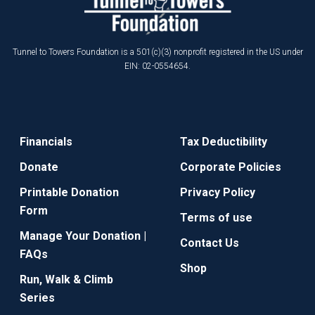
Tunnel to Towers Foundation is a 501(c)(3) nonprofit registered in the US under
EIN: 02-0554654.
Financials
Tax Deductibility
Donate
Corporate Policies
Printable Donation
Privacy Policy
Form
Terms of use
Manage Your Donation |
Contact Us
FAQs
Shop
Run, Walk & Climb
Series