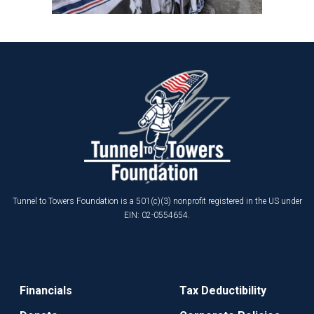
Tunnel to Towers Foundation is a 501(c)(3) nonprofit registered in the US under
EIN: 02-0554654.
Financials
Tax Deductibility