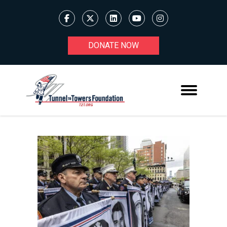
DONATE NOW