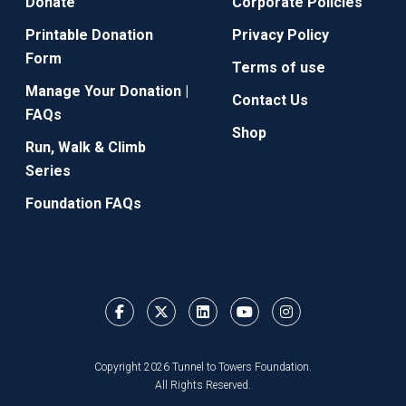
Donate
Corporate Policies
Printable Donation
Privacy Policy
Form
Terms of use
Manage Your Donation |
Contact Us
FAQs
Shop
Run, Walk & Climb
Series
Foundation FAQs
Copyright 2026 Tunnel to Towers Foundation.
All Rights Reserved.