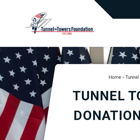
Home
›
Tunnel
TUNNEL T
DONATION