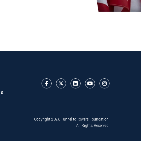
es
Copyright 2026 Tunnel to Towers Foundation.
All Rights Reserved.