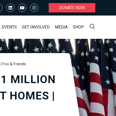
DONATE NOW
L EVENTS
GET INVOLVED
MEDIA
SHOP
| Fox & Friends
1 MILLION
T HOMES |