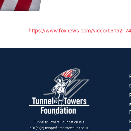
https://www.foxnews.com/video/6316217
Tunnel to Towers Foundation is a
501(c)(3) nonprofit registered in the US