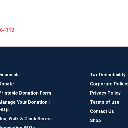
464112
Financials
Tax Deductibility
Donate
Corporate Polici
Printable Donation Form
Privacy Policy
Manage Your Donation |
Terms of use
FAQs
Contact Us
Run, Walk & Climb Series
Shop
Foundation FAQs