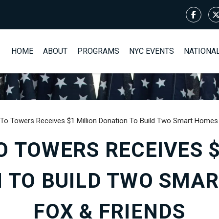
HOME
ABOUT
PROGRAMS
NYC EVENTS
NATIONA
 To Towers Receives $1 Million Donation To Build Two Smart Homes 
O TOWERS RECEIVES $
 TO BUILD TWO SMAR
FOX & FRIENDS