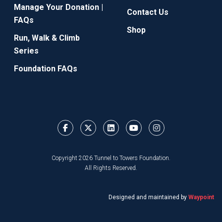
Manage Your Donation |
Contact Us
FAQs
Shop
Run, Walk & Climb
Series
Foundation FAQs
Copyright 2026 Tunnel to Towers Foundation.
All Rights Reserved.
Designed and maintained by
Waypoint