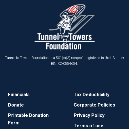
Tunnel to Towers Foundation is a 501(c)(3) nonprofit registered in the US under
EIN: 02-0554654.
Financials
Tax Deductibility
Donate
Corporate Policies
Printable Donation
Privacy Policy
Form
Terms of use