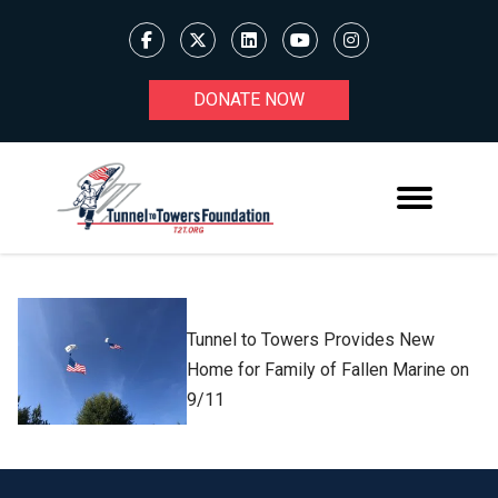
DONATE NOW
Tunnel to Towers Provides New
Home for Family of Fallen Marine on
9/11