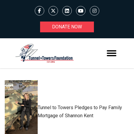
DONATE NOW
Tunnel to Towers Pledges to Pay Family
Mortgage of Shannon Kent