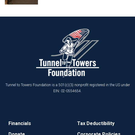
Tunnel to Towers Foundation is a 501(c)(3) nonprofit registered in the US under
EIN: 02-0554654.
Financials
Tax Deductibility
Donate
Corporate Policies