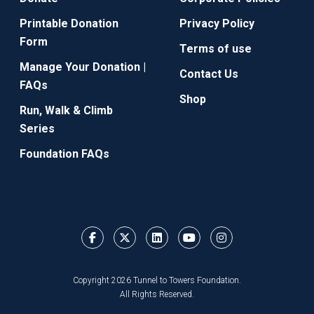
Printable Donation
Privacy Policy
Form
Terms of use
Manage Your Donation |
Contact Us
FAQs
Shop
Run, Walk & Climb
Series
Foundation FAQs
Copyright 2026 Tunnel to Towers Foundation.
All Rights Reserved.