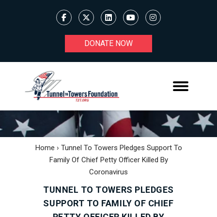
DONATE NOW
Home
›
Tunnel To Towers Pledges Support To
Family Of Chief Petty Officer Killed By
Coronavirus
TUNNEL TO TOWERS PLEDGES
SUPPORT TO FAMILY OF CHIEF
PETTY OFFICER KILLED BY