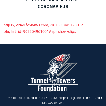
CORONAVIRUS
https://video.foxnews.com/v/6153189537001?
playlist_id=903354961001#sp=show-clips
Tunnel to Towers Foundation is a 501(c)(3) nonprofit registered in the US under
EIN: 02-0554654.