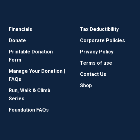
Financials
Tax Deductibility
Donate
Corporate Policies
Printable Donation
Privacy Policy
Form
Terms of use
Manage Your Donation |
Contact Us
FAQs
Shop
Run, Walk & Climb
Series
Foundation FAQs