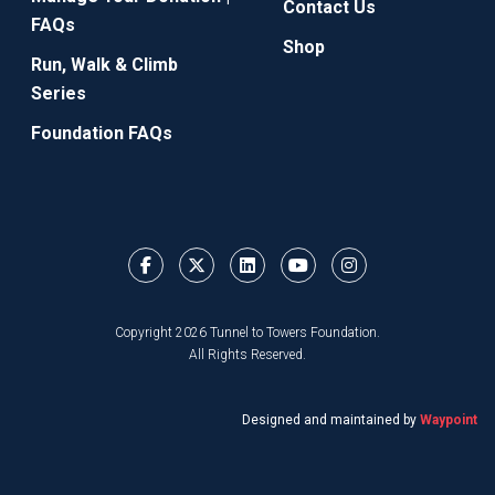
Contact Us
FAQs
Shop
Run, Walk & Climb
Series
Foundation FAQs
Copyright 2026 Tunnel to Towers Foundation.
All Rights Reserved.
Designed and maintained by
Waypoint