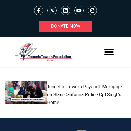
DONATE NOW
Tunnel to Towers Pays off Mortgage
on Slain California Police Cpl Singh’s
Home