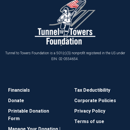
Tunnel to Towers Foundation is a 501(c)(3) nonprofit registered in the US under
EIN: 02-0554654.
Financials
Tax Deductibility
Donate
Corporate Policies
Printable Donation
Privacy Policy
Form
Terms of use
Manage Your Donation |