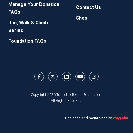
Manage Your Donation |
Contact Us
FAQs
Shop
Run, Walk & Climb
Series
Foundation FAQs
Copyright 2026 Tunnel to Towers Foundation.
All Rights Reserved.
Designed and maintained by
Waypoint