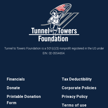
Tunnel to Towers Foundation is a 501(c)(3) nonprofit registered in the US under
EIN: 02-0554654.
Financials
Tax Deductibility
Donate
Corporate Policies
Printable Donation
Privacy Policy
Form
Terms of use