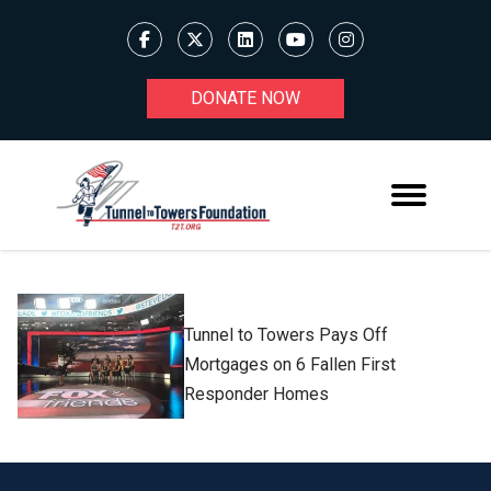
DONATE NOW
Tunnel to Towers Pays Off
Mortgages on 6 Fallen First
Responder Homes