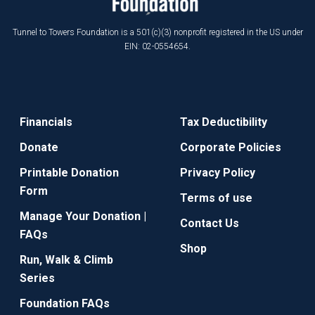
Tunnel to Towers Foundation is a 501(c)(3) nonprofit registered in the US under
EIN: 02-0554654.
Financials
Tax Deductibility
Donate
Corporate Policies
Printable Donation
Privacy Policy
Form
Terms of use
Manage Your Donation |
Contact Us
FAQs
Shop
Run, Walk & Climb
Series
Foundation FAQs