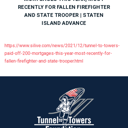
RECENTLY FOR FALLEN FIREFIGHTER
AND STATE TROOPER | STATEN
ISLAND ADVANCE
https://www.silive.com/news/2021/12/tunnel-to-towers-
paid-off-200-mortgages-this-year-most-recently-for-
fallen-firefighter-and-state-trooper.html