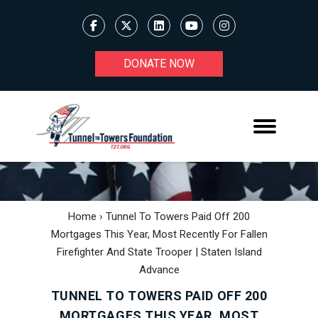
DONATE NOW
Home
›
Tunnel To Towers Paid Off 200
Mortgages This Year, Most Recently For Fallen
Firefighter And State Trooper | Staten Island
Advance
TUNNEL TO TOWERS PAID OFF 200
MORTGAGES THIS YEAR, MOST