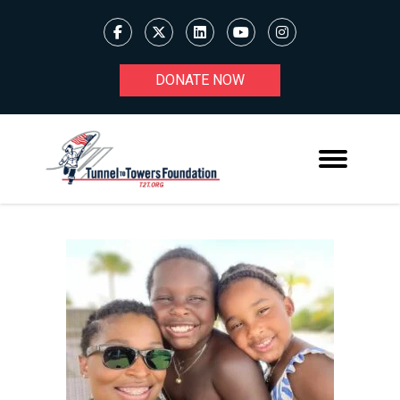
DONATE NOW