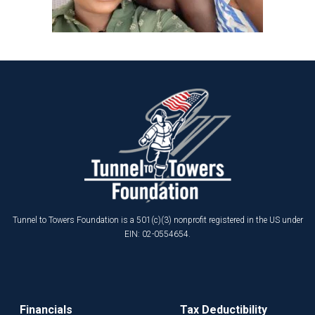
Tunnel to Towers Foundation is a 501(c)(3) nonprofit registered in the US under
EIN: 02-0554654.
Financials
Tax Deductibility