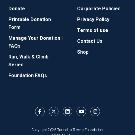
Donate
Corporate Policies
Printable Donation
Privacy Policy
Form
Terms of use
Manage Your Donation |
Contact Us
FAQs
Shop
Run, Walk & Climb
Series
Foundation FAQs
Copyright 2026 Tunnel to Towers Foundation.