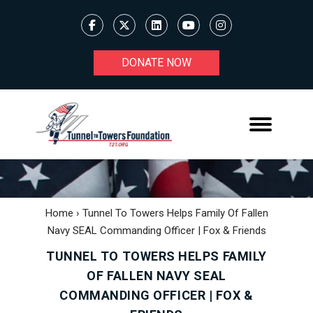
DONATE NOW
Home
›
Tunnel To Towers Helps Family Of Fallen
Navy SEAL Commanding Officer | Fox & Friends
TUNNEL TO TOWERS HELPS FAMILY
OF FALLEN NAVY SEAL
COMMANDING OFFICER | FOX &