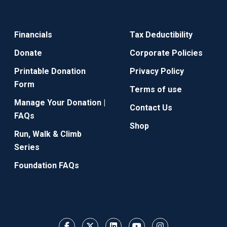
Financials
Tax Deductibility
Donate
Corporate Policies
Printable Donation
Privacy Policy
Form
Terms of use
Manage Your Donation |
Contact Us
FAQs
Shop
Run, Walk & Climb
Series
Foundation FAQs