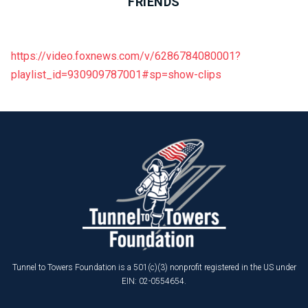
FRIENDS
https://video.foxnews.com/v/6286784080001?
playlist_id=930909787001#sp=show-clips
Tunnel to Towers Foundation is a 501(c)(3) nonprofit registered in the US under
EIN: 02-0554654.