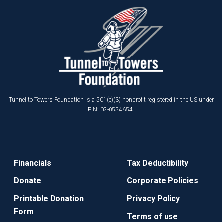
Tunnel to Towers Foundation is a 501(c)(3) nonprofit registered in the US under
EIN: 02-0554654.
Financials
Tax Deductibility
Donate
Corporate Policies
Printable Donation
Privacy Policy
Form
Terms of use