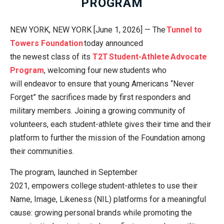
PROGRAM
NEW YORK, NEW YORK [June 1, 2026] — The
Tunnel to
Towers Foundation
today announced
the newest class of its
T2T Student-Athlete Advocate
Program
, welcoming four new students who
will endeavor to ensure that young Americans “Never
Forget” the sacrifices made by first responders and
military members. Joining a growing community of
volunteers, each student-athlete gives their time and their
platform to further the mission of the Foundation among
their communities.
The program, launched in September
2021, empowers college student-athletes to use their
Name, Image, Likeness (NIL) platforms for a meaningful
cause: growing personal brands while promoting the