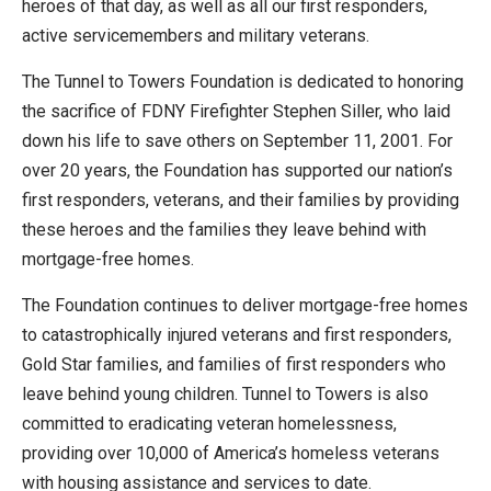
heroes of that day, as well as all our first responders,
active servicemembers and military veterans.
The Tunnel to Towers Foundation is dedicated to honoring
the sacrifice of FDNY Firefighter Stephen Siller, who laid
down his life to save others on September 11, 2001. For
over 20 years, the Foundation has supported our nation’s
first responders, veterans, and their families by providing
these heroes and the families they leave behind with
mortgage-free homes.
The Foundation continues to deliver mortgage-free homes
to catastrophically injured veterans and first responders,
Gold Star families, and families of first responders who
leave behind young children. Tunnel to Towers is also
committed to eradicating veteran homelessness,
providing over 10,000 of America’s homeless veterans
with housing assistance and services to date.