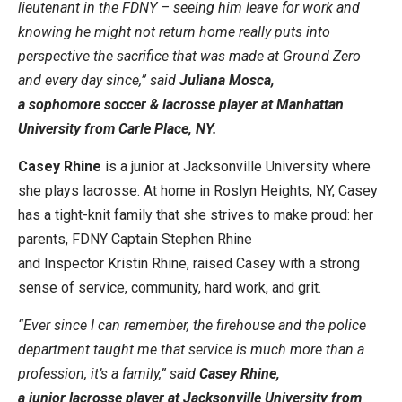
lieutenant in the FDNY – seeing him leave for work and
knowing he might not return home really puts into
perspective the sacrifice that was made at Ground Zero
and every day since,” said
Juliana Mosca,
a sophomore soccer & lacrosse player at Manhattan
University from Carle Place, NY.
Casey Rhine
is a junior at Jacksonville University where
she plays lacrosse. At home in Roslyn Heights, NY, Casey
has a tight-knit family that she strives to make proud: her
parents, FDNY Captain Stephen Rhine
and Inspector Kristin Rhine, raised Casey with a strong
sense of service, community, hard work, and grit.
“Ever since I can remember, the firehouse and the police
department taught me that service is much more than a
profession, it’s a family,” said
Casey Rhine,
a junior lacrosse player at Jacksonville University from