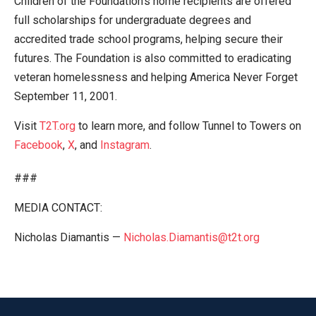
Children of the Foundation’s home recipients are offered
full scholarships for undergraduate degrees and
accredited trade school programs, helping secure their
futures. The Foundation is also committed to eradicating
veteran homelessness and helping America Never Forget
September 11, 2001.
Visit
T2T.org
to learn more, and follow Tunnel to Towers on
Facebook
,
X
, and
Instagram
.
###
MEDIA CONTACT:
Nicholas Diamantis —
Nicholas.Diamantis@t2t.org