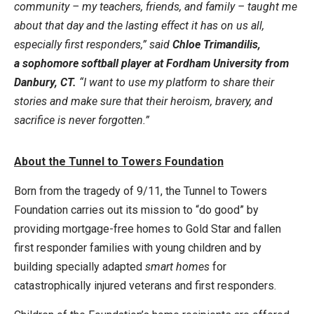
community – my teachers, friends, and family – taught me
about that day and the lasting effect it has on us all,
especially first responders,” said
Chloe Trimandilis,
a sophomore softball player at Fordham University from
Danbury, CT.
“I want to use my platform to share their
stories and make sure that their heroism, bravery, and
sacrifice is never forgotten.”
About the Tunnel to Towers Foundation
Born from the tragedy of 9/11, the Tunnel to Towers
Foundation carries out its mission to “do good” by
providing mortgage-free homes to Gold Star and fallen
first responder families with young children and by
building specially adapted
smart homes
for
catastrophically injured veterans and first responders.