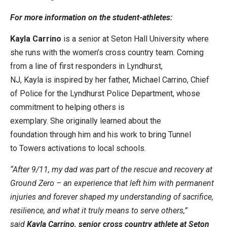
For more information on the student-athletes:
Kayla Carrino
is a senior at Seton Hall University where
she runs with the women’s cross country team. Coming
from a line of first responders in Lyndhurst,
NJ, Kayla is inspired by her father, Michael Carrino, Chief
of Police for the Lyndhurst Police Department, whose
commitment to helping others is
exemplary. She originally learned about the
foundation through him and his work to bring Tunnel
to Towers activations to local schools.
“After 9/11, my dad was part of the rescue and recovery at
Ground Zero – an experience that left him with permanent
injuries and forever shaped my understanding of sacrifice,
resilience, and what it truly means to serve others,”
said
Kayla Carrino, senior cross country athlete at Seton