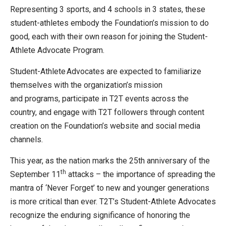
Representing 3 sports, and 4 schools in 3 states, these
student-athletes embody the Foundation’s mission to do
good, each with their own reason for joining the Student-
Athlete Advocate Program.
Student-Athlete Advocates are expected to familiarize
themselves with the organization’s mission
and programs, participate in T2T events across the
country, and engage with T2T followers through content
creation on the Foundation’s website and social media
channels.
This year, as the nation marks the 25th anniversary of the
th
September 11
attacks – the importance of spreading the
mantra of ‘Never Forget’ to new and younger generations
is more critical than ever. T2T’s Student-Athlete Advocates
recognize the enduring significance of honoring the