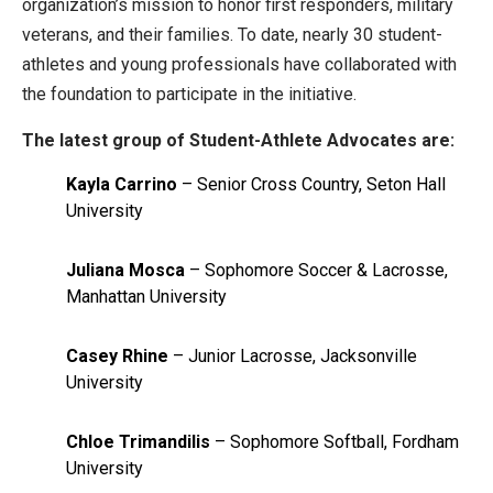
organization’s mission to honor first responders, military
veterans, and their families. To date, nearly 30 student-
athletes and young professionals have collaborated with
the foundation to participate in the initiative.
The latest group of Student-Athlete Advocates are:
Kayla Carrino
– Senior Cross Country, Seton Hall
University
Juliana Mosca
– Sophomore Soccer & Lacrosse,
Manhattan University
Casey Rhine
– Junior Lacrosse, Jacksonville
University
Chloe Trimandilis
– Sophomore Softball, Fordham
University