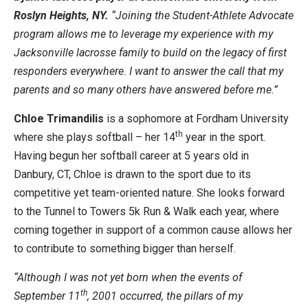
Roslyn Heights, NY.
“Joining the Student-Athlete Advocate
program allows me to leverage my experience with my
Jacksonville lacrosse family to build on the legacy of first
responders everywhere. I want to answer the call that my
parents and so many others have answered before me.”
Chloe Trimandilis
is a sophomore at Fordham University
th
where she plays softball – her 14
year in the sport.
Having begun her softball career at 5 years old in
Danbury, CT, Chloe is drawn to the sport due to its
competitive yet team-oriented nature. She looks forward
to the Tunnel to Towers 5k Run & Walk each year, where
coming together in support of a common cause allows her
to contribute to something bigger than herself.
“Although I was not yet born when the events of
th
September 11
, 2001 occurred, the pillars of my