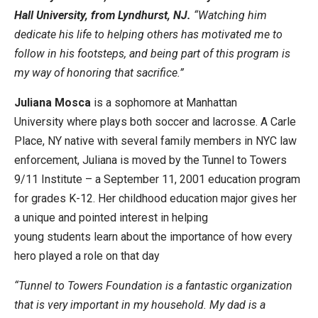
Hall University, from Lyndhurst, NJ.
“Watching him
dedicate his life to helping others has motivated me to
follow in his footsteps, and being part of this program is
my way of honoring that sacrifice.”
Juliana Mosca
is a sophomore at Manhattan
University where plays both soccer and lacrosse. A Carle
Place, NY native with several family members in NYC law
enforcement, Juliana is moved by the Tunnel to Towers
9/11 Institute – a September 11, 2001 education program
for grades K-12. Her childhood education major gives her
a unique and pointed interest in helping
young students learn about the importance of how every
hero played a role on that day
“Tunnel to Towers Foundation is a fantastic organization
that is very important in my household. My dad is a