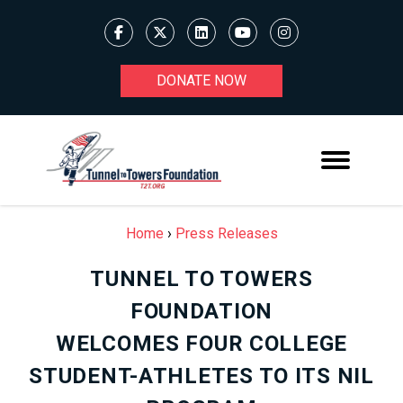
DONATE NOW
Home
›
Press Releases
TUNNEL TO TOWERS
FOUNDATION
WELCOMES FOUR COLLEGE
STUDENT-ATHLETES TO ITS NIL