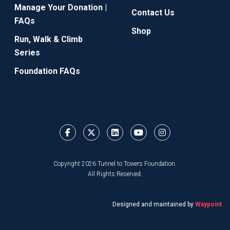
Manage Your Donation |
Contact Us
FAQs
Shop
Run, Walk & Climb
Series
Foundation FAQs
Copyright 2026 Tunnel to Towers Foundation.
All Rights Reserved.
Designed and maintained by
Waypoint