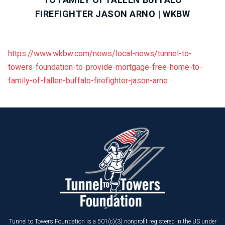
FIREFIGHTER JASON ARNO | WKBW
https://www.wkbw.com/news/local-news/tunnel-to-
towers-foundation-to-provide-mortgage-free-home-to-
family-of-fallen-buffalo-firefighter-jason-arno
Tunnel to Towers Foundation is a 501(c)(3) nonprofit registered in the US under