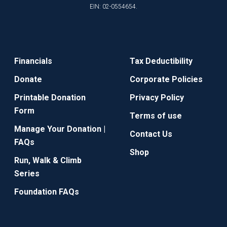
EIN: 02-0554654.
Financials
Tax Deductibility
Donate
Corporate Policies
Printable Donation
Privacy Policy
Form
Terms of use
Manage Your Donation |
Contact Us
FAQs
Shop
Run, Walk & Climb
Series
Foundation FAQs