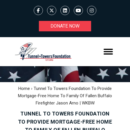
DONATE NOW
Home
›
Tunnel To Towers Foundation To Provide
Mortgage-Free Home To Family Of Fallen Buffalo
Firefighter Jason Arno | WKBW
TUNNEL TO TOWERS FOUNDATION
TO PROVIDE MORTGAGE-FREE HOME
TO FAMILY OF FALLEN BUFFALO