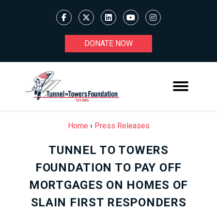
DONATE NOW
Home
›
Press Releases
TUNNEL TO TOWERS
FOUNDATION TO PAY OFF
MORTGAGES ON HOMES OF
SLAIN FIRST RESPONDERS