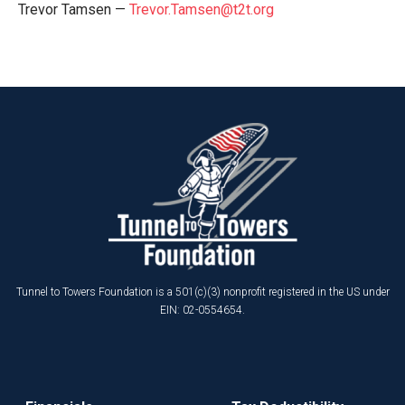
Trevor Tamsen —
Trevor.Tamsen@t2t.org
Tunnel to Towers Foundation is a 501(c)(3) nonprofit registered in the US under
EIN: 02-0554654.