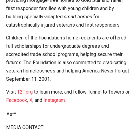
providing mortgage-free homes to Gold Star and fallen
first responder families with young children and by
building specially-adapted
smart homes
for
catastrophically injured veterans and first responders.
Children of the Foundation’s home recipients are offered
full scholarships for undergraduate degrees and
accredited trade school programs, helping secure their
futures. The Foundation is also committed to eradicating
veteran homelessness and helping America Never Forget
September 11, 2001.
Visit
T2T.org
to learn more, and follow Tunnel to Towers on
Facebook
,
X
, and
Instagram
.
###
MEDIA CONTACT: