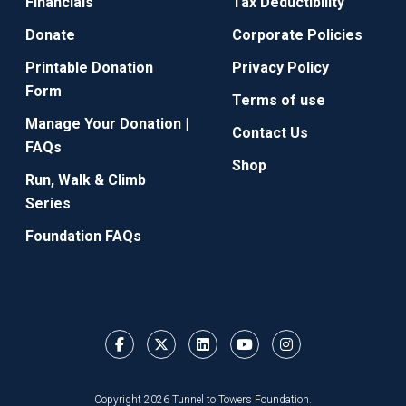
Financials
Tax Deductibility
Donate
Corporate Policies
Printable Donation
Privacy Policy
Form
Terms of use
Manage Your Donation |
Contact Us
FAQs
Shop
Run, Walk & Climb
Series
Foundation FAQs
Copyright 2026 Tunnel to Towers Foundation.