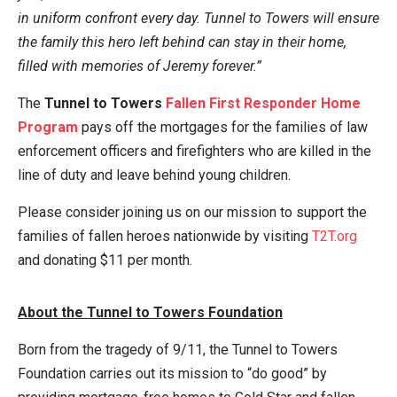
in uniform confront every day. Tunnel to Towers will ensure
the family this hero left behind can stay in their home,
filled with memories of Jeremy forever.”
The
Tunnel to Towers
Fallen First Responder Home
Program
pays off the mortgages for the families of law
enforcement officers and firefighters who are killed in the
line of duty and leave behind young children.
Please consider joining us on our mission to support the
families of fallen heroes nationwide by visiting
T2T.org
and donating $11 per month.
About the Tunnel to Towers Foundation
Born from the tragedy of 9/11, the Tunnel to Towers
Foundation carries out its mission to “do good” by