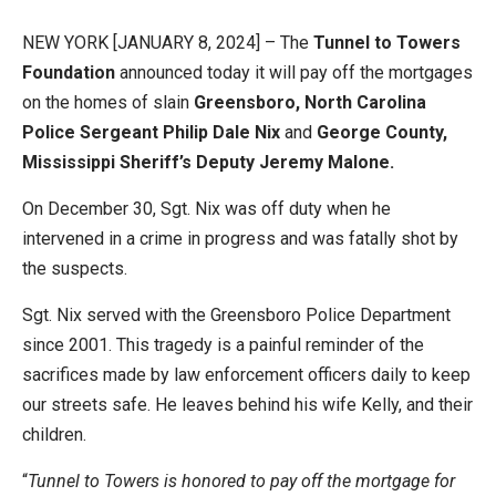
NEW YORK [JANUARY 8, 2024] – The
Tunnel to Towers
Foundation
announced today it will pay off the mortgages
on the homes of slain
Greensboro, North Carolina
Police Sergeant Philip Dale Nix
and
George County,
Mississippi Sheriff’s Deputy Jeremy Malone.
On December 30, Sgt. Nix was off duty when he
intervened in a crime in progress and was fatally shot by
the suspects.
Sgt. Nix served with the Greensboro Police Department
since 2001. This tragedy is a painful reminder of the
sacrifices made by law enforcement officers daily to keep
our streets safe. He leaves behind his wife Kelly, and their
children.
“
Tunnel to Towers is honored to pay off the mortgage for