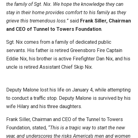
the family of Sgt. Nix. We hope the knowledge they can
stay in their home provides comfort to his family as they
grieve this tremendous loss.”
said
Frank Siller, Chairman
and CEO of Tunnel to Towers Foundation
.
Sgt. Nix comes from a family of dedicated public
servants. His father is retired Greensboro Fire Captain
Eddie Nix, his brother is active Firefighter Dan Nix, and his
uncle is retired Assistant Chief Skip Nix.
Deputy Malone lost his life on January 4, while attempting
to conduct a traffic stop. Deputy Malone is survived by his
wife Hilary and his three daughters.
Frank Siller, Chairman and CEO of the Tunnel to Towers
Foundation, stated,
“This is a tragic way to start the new
year, and underscores the risks America’s men and women