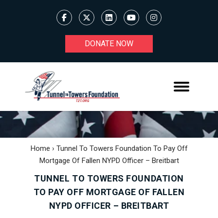
DONATE NOW
Home
›
Tunnel To Towers Foundation To Pay Off
Mortgage Of Fallen NYPD Officer – Breitbart
TUNNEL TO TOWERS FOUNDATION
TO PAY OFF MORTGAGE OF FALLEN
NYPD OFFICER – BREITBART