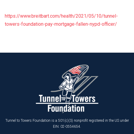
https://www.breitbart.com/health/2021/05/10/tunnel-
towers-foundation-pay-mortgage-fallen-nypd-officer/
Tunnel to Towers Foundation is a 501(c)(3) nonprofit registered in the US under
EIN: 02-0554654.