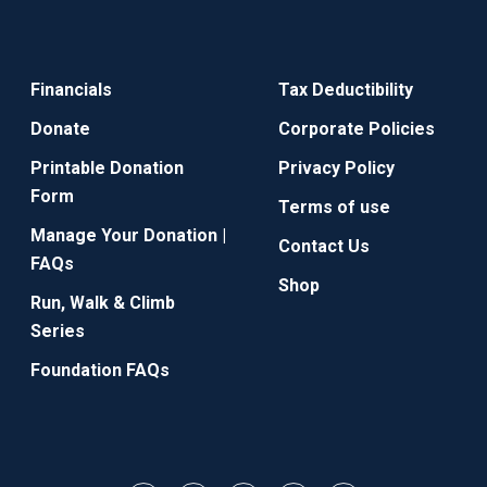
Financials
Tax Deductibility
Donate
Corporate Policies
Printable Donation
Privacy Policy
Form
Terms of use
Manage Your Donation |
Contact Us
FAQs
Shop
Run, Walk & Climb
Series
Foundation FAQs