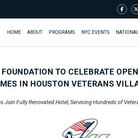
HOME
ABOUT
PROGRAMS
NYC EVENTS
NATIONA
 FOUNDATION TO CELEBRATE OPEN
MES IN HOUSTON VETERANS VILL
 Join Fully Renovated Hotel, Servicing Hundreds of Veter