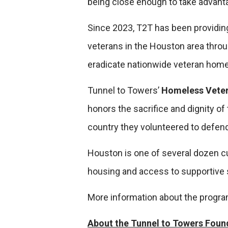
being close enough to take advanta
Since 2023, T2T has been providing
veterans in the Houston area thro
eradicate nationwide veteran hom
Tunnel to Towers’
Homeless Vete
honors the sacrifice and dignity of
country they volunteered to defend
Houston is one of several dozen cur
housing and access to supportive 
More information about the progr
About the Tunnel to Towers Foun