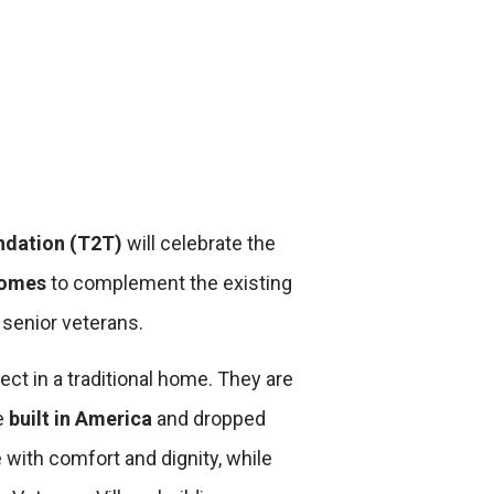
ndation (T2T)
will celebrate the
Homes
to complement the existing
senior veterans.
ct in a traditional home. They are
e
built in America
and dropped
 with comfort and dignity, while