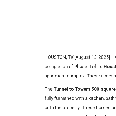
HOUSTON, TX [August 13, 2025]
–
completion of Phase II of its
Houst
apartment complex.
These accessi
The
Tunnel to Towers 500-squar
fully furnished with a kitchen, b
onto the property. These homes prov