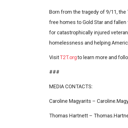
Born from the tragedy of 9/11, the
free homes to Gold Star and fallen 
for catastrophically injured vetera
homelessness and helping America
Visit
T2T.org
to learn more and fol
###
MEDIA CONTACTS:
Caroline Magyarits – Caroline.Mag
Thomas Hartnett – Thomas.Hartne