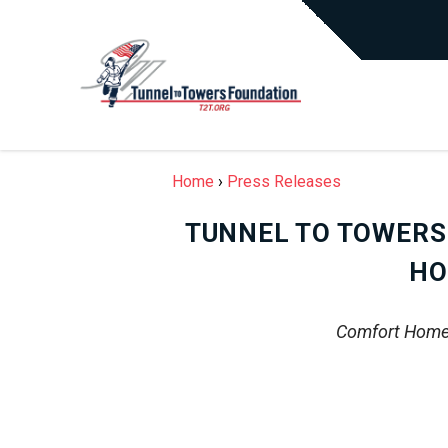
Home
›
Press Releases
TUNNEL TO TOWERS
HO
Comfort Homes