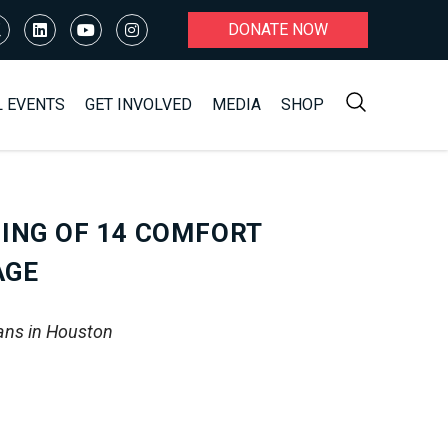
DONATE NOW
L EVENTS
GET INVOLVED
MEDIA
SHOP
ING OF 14 COMFORT
AGE
ans in Houston