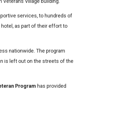
 Veterans Village building.
portive services, to hundreds of
otel, as part of their effort to
ess nationwide. The program
is left out on the streets of the
eteran Program
has provided