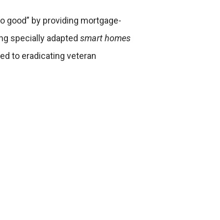
“do good” by providing mortgage-
ing specially adapted
smart homes
ed to eradicating veteran