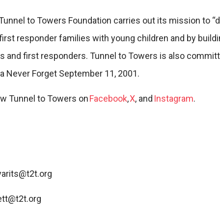
 Tunnel to Towers Foundation carries out its mission to 
first responder families with young children and by build
ns and first responders. Tunnel to Towers is also committ
 Never Forget September 11, 2001.
low Tunnel to Towers on
Facebook
,
X
, and
Instagram
.
yarits@t2t.org
tt@t2t.org