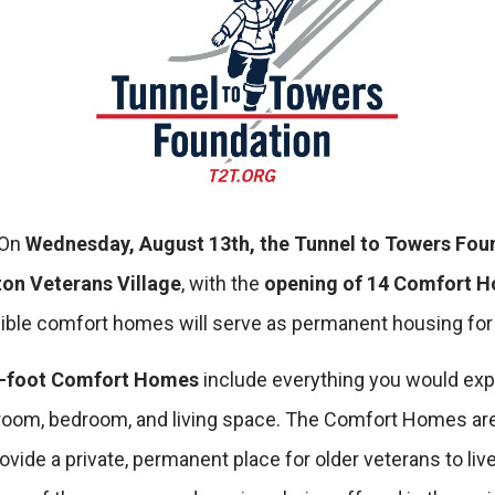
On
Wednesday, August 13th, the Tunnel to Towers Fou
on Veterans Village
, with the
opening of 14 Comfort 
ble comfort homes will serve as permanent housing for 
e-foot Comfort Homes
include everything you would expe
athroom, bedroom, and living space. The Comfort Homes ar
ide a private, permanent place for older veterans to live