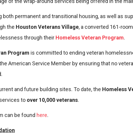
ge of the wrap-around services being offered in the main
 both permanent and transitional housing, as well as sup
ugh the
Houston Veterans Village
, a converted 161-room h
elessness through their
Homeless Veteran Program
.
ran Program
is committed to ending veteran homelessn
 the American Service Member by ensuring that no veteran 
.
rent and future building sites. To date, the
Homeless V
services to
over 10,000 veterans
.
am can be found
here
.
dation