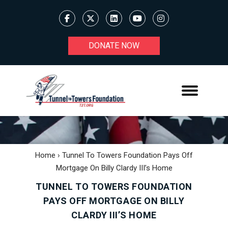
DONATE NOW
Home
›
Tunnel To Towers Foundation Pays Off
Mortgage On Billy Clardy III’s Home
TUNNEL TO TOWERS FOUNDATION
PAYS OFF MORTGAGE ON BILLY
CLARDY III’S HOME