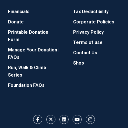
Financials
Tax Deductibility
Donate
Corporate Policies
Printable Donation
Privacy Policy
Form
Terms of use
Manage Your Donation |
Contact Us
FAQs
Shop
Run, Walk & Climb
Series
Foundation FAQs