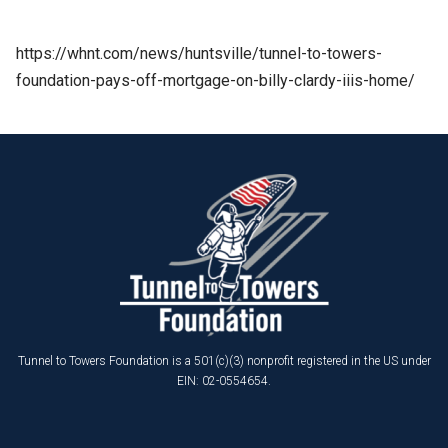
https://whnt.com/news/huntsville/tunnel-to-towers-
foundation-pays-off-mortgage-on-billy-clardy-iiis-home/
Tunnel to Towers Foundation is a 501(c)(3) nonprofit registered in the US under
EIN: 02-0554654.