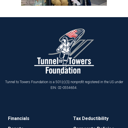
Tunnel to Towers Foundation is a 501(c)(3) nonprofit registered in the US under
EIN: 02-0554654.
Financials
Tax Deductibility