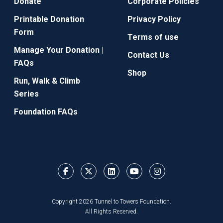
Donate
Corporate Policies
Printable Donation
Privacy Policy
Form
Terms of use
Manage Your Donation |
Contact Us
FAQs
Shop
Run, Walk & Climb
Series
Foundation FAQs
Copyright 2026 Tunnel to Towers Foundation.
All Rights Reserved.