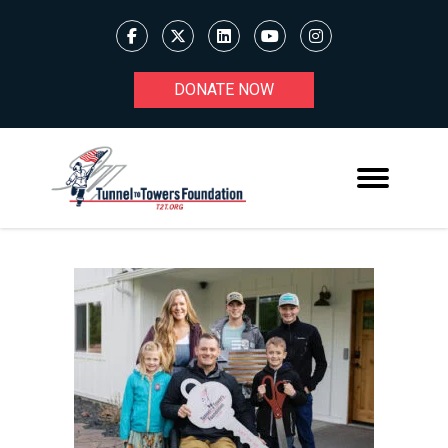
DONATE NOW