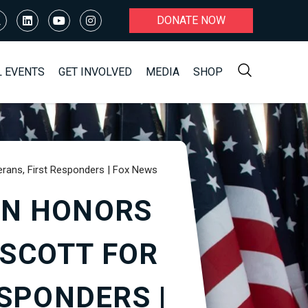
DONATE NOW
L EVENTS
GET INVOLVED
MEDIA
SHOP
ans, First Responders | Fox News
ON HONORS
 SCOTT FOR
SPONDERS |