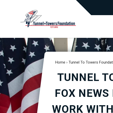
Home
›
Tunnel To Towers Foundat
TUNNEL T
FOX NEWS 
WORK WITH