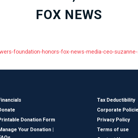
FOX NEWS
wers-foundation-honors-fox-news-media-ceo-suzanne-
Financials
Tax Deductibility
Donate
Corporate Polici
Printable Donation Form
Privacy Policy
Manage Your Donation |
Terms of use
FAQs