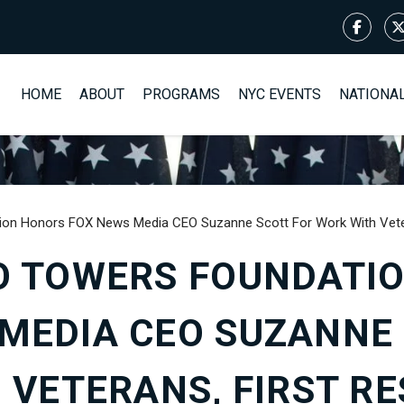
HOME
ABOUT
PROGRAMS
NYC EVENTS
NATIONA
ion Honors FOX News Media CEO Suzanne Scott For Work With Veter
O TOWERS FOUNDATI
MEDIA CEO SUZANNE
 VETERANS, FIRST RE