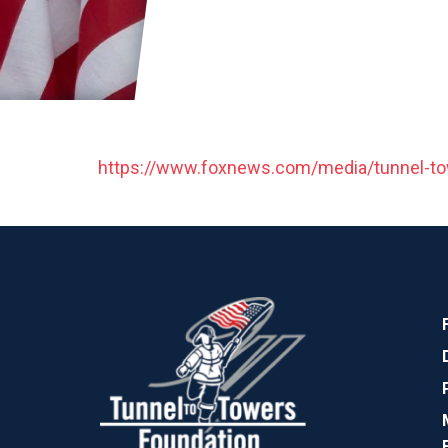
https://www.foxnews.com/media/tunnel-to