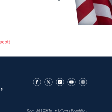
scott
es
Copyright 2026 Tunnel to Towers Foundation.