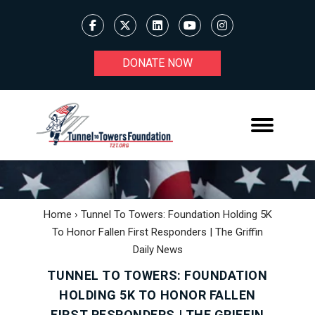
DONATE NOW
Home
›
Tunnel To Towers: Foundation Holding 5K
To Honor Fallen First Responders | The Griffin
Daily News
TUNNEL TO TOWERS: FOUNDATION
HOLDING 5K TO HONOR FALLEN
FIRST RESPONDERS | THE GRIFFIN