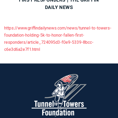
DAILY NEWS
https://www.griffindailynews.com/news/tunnel-to-towers-
foundation-holding-5k-to-honor-fallen-first-
responders/article_724095d3-f0e9-5339-8bcc-
c6e3d6a2e7f1.html