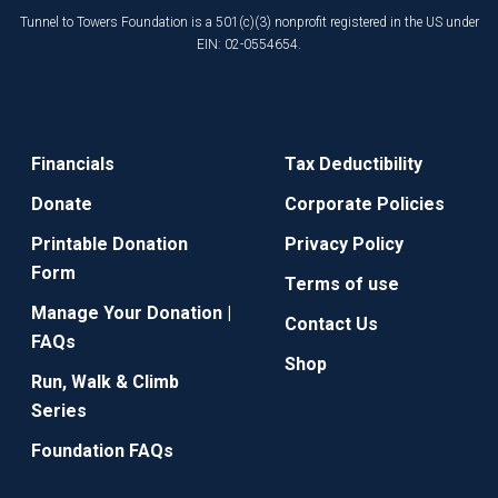
Tunnel to Towers Foundation is a 501(c)(3) nonprofit registered in the US under
EIN: 02-0554654.
Financials
Tax Deductibility
Donate
Corporate Policies
Printable Donation
Privacy Policy
Form
Terms of use
Manage Your Donation |
Contact Us
FAQs
Shop
Run, Walk & Climb
Series
Foundation FAQs