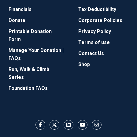
Financials
Tax Deductibility
Donate
Corporate Policies
Printable Donation
Privacy Policy
Form
Terms of use
Manage Your Donation |
Contact Us
FAQs
Shop
Run, Walk & Climb
Series
Foundation FAQs