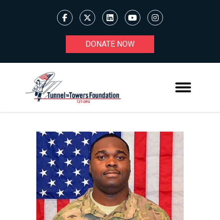
DONATE NOW