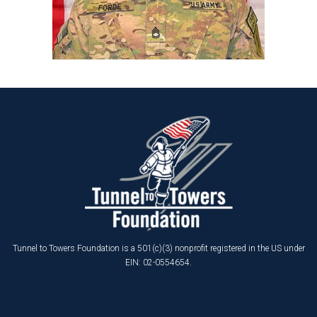
Tunnel to Towers Foundation is a 501(c)(3) nonprofit registered in the US under
EIN: 02-0554654.