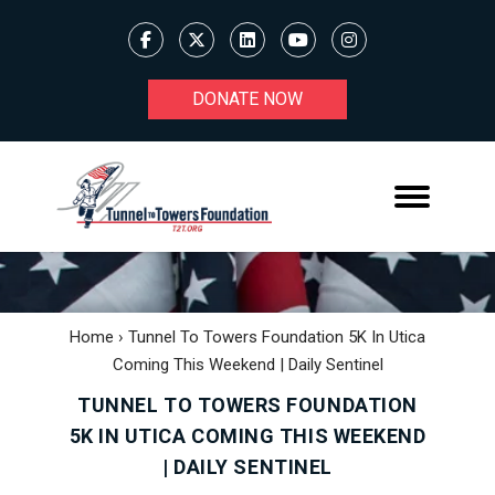
DONATE NOW
Home
›
Tunnel To Towers Foundation 5K In Utica
Coming This Weekend | Daily Sentinel
TUNNEL TO TOWERS FOUNDATION
5K IN UTICA COMING THIS WEEKEND
| DAILY SENTINEL