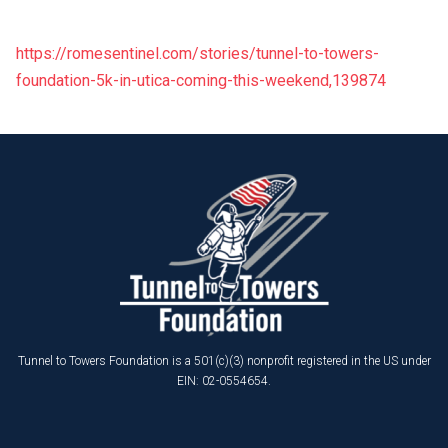
https://romesentinel.com/stories/tunnel-to-towers-
foundation-5k-in-utica-coming-this-weekend,139874
Tunnel to Towers Foundation is a 501(c)(3) nonprofit registered in the US under
EIN: 02-0554654.