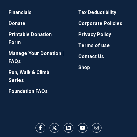
Financials
Tax Deductibility
Donate
Corporate Policies
Printable Donation
Privacy Policy
Form
Terms of use
Manage Your Donation |
Contact Us
FAQs
Shop
Run, Walk & Climb
Series
Foundation FAQs