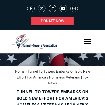
DONATE NOW
Home
›
Tunnel To Towers Embarks On Bold New
Effort For America’s Homeless Veterans | Fox
News
TUNNEL TO TOWERS EMBARKS ON
BOLD NEW EFFORT FOR AMERICA’S
HOMELESS VETERANS | FOX NEWS