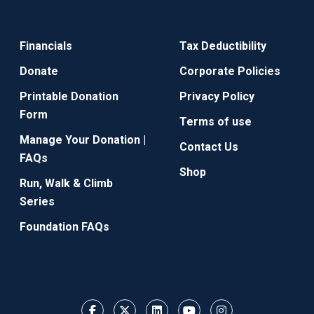
Financials
Tax Deductibility
Donate
Corporate Policies
Printable Donation
Privacy Policy
Form
Terms of use
Manage Your Donation |
Contact Us
FAQs
Shop
Run, Walk & Climb
Series
Foundation FAQs