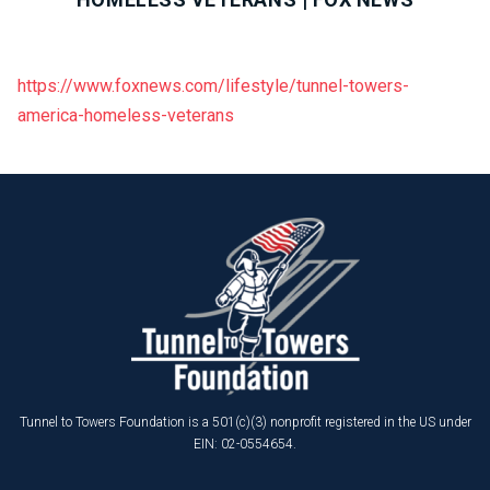
https://www.foxnews.com/lifestyle/tunnel-towers-
america-homeless-veterans
Tunnel to Towers Foundation is a 501(c)(3) nonprofit registered in the US under
EIN: 02-0554654.