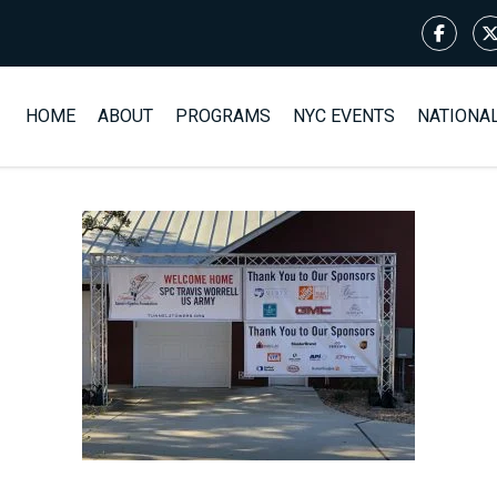
HOME
ABOUT
PROGRAMS
NYC EVENTS
NATIONA