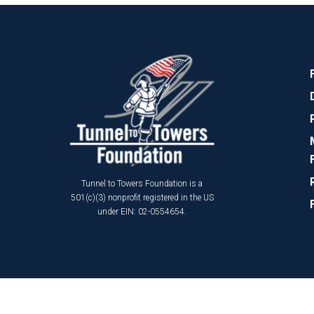
Tunnel to Towers Foundation is a
501(c)(3) nonprofit registered in the US
under EIN: 02-0554654.