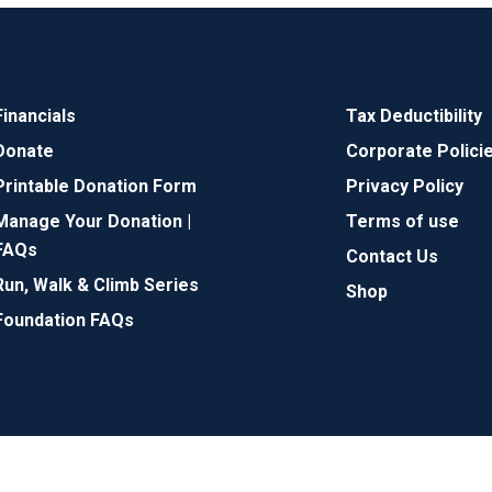
Financials
Tax Deductibility
Donate
Corporate Polici
Printable Donation Form
Privacy Policy
Manage Your Donation |
Terms of use
FAQs
Contact Us
Run, Walk & Climb Series
Shop
Foundation FAQs