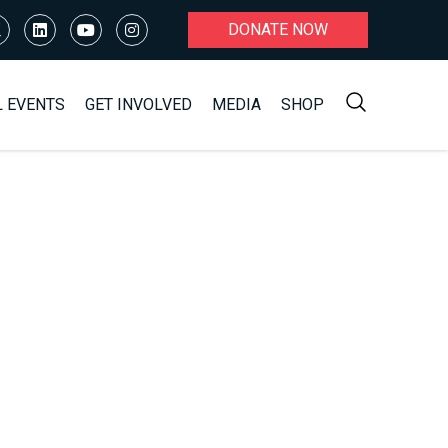
DONATE NOW
L EVENTS
GET INVOLVED
MEDIA
SHOP