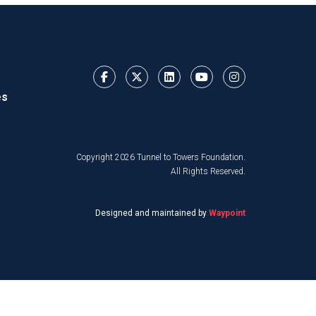
es
Copyright 2026 Tunnel to Towers Foundation.
All Rights Reserved.
Designed and maintained by
Waypoint