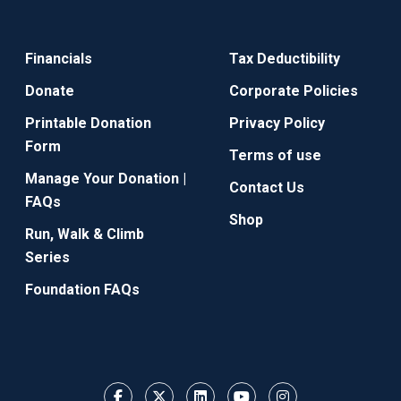
Financials
Tax Deductibility
Donate
Corporate Policies
Printable Donation
Privacy Policy
Form
Terms of use
Manage Your Donation |
Contact Us
FAQs
Shop
Run, Walk & Climb
Series
Foundation FAQs