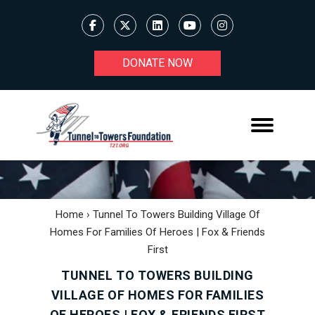
DONATE NOW
Home
›
Tunnel To Towers Building Village Of
Homes For Families Of Heroes | Fox & Friends
First
TUNNEL TO TOWERS BUILDING
VILLAGE OF HOMES FOR FAMILIES
OF HEROES | FOX & FRIENDS FIRST