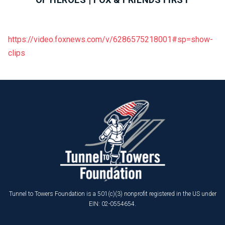
https://video.foxnews.com/v/6286575218001#sp=show-
clips
Tunnel to Towers Foundation is a 501(c)(3) nonprofit registered in the US under
EIN: 02-0554654.