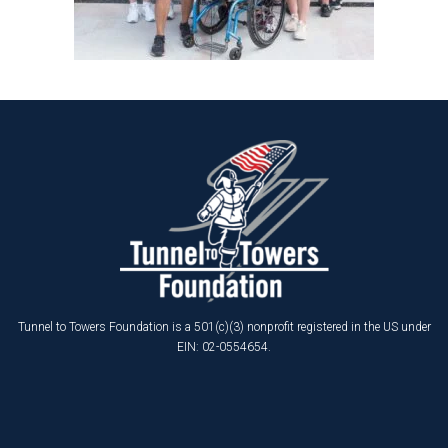
Tunnel to Towers Foundation is a 501(c)(3) nonprofit registered in the US under
EIN: 02-0554654.