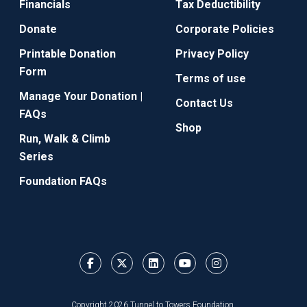
Financials
Tax Deductibility
Donate
Corporate Policies
Printable Donation
Privacy Policy
Form
Terms of use
Manage Your Donation |
Contact Us
FAQs
Shop
Run, Walk & Climb
Series
Foundation FAQs
Copyright 2026 Tunnel to Towers Foundation.