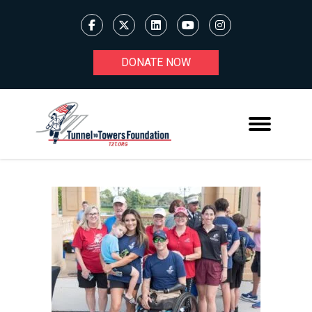
DONATE NOW