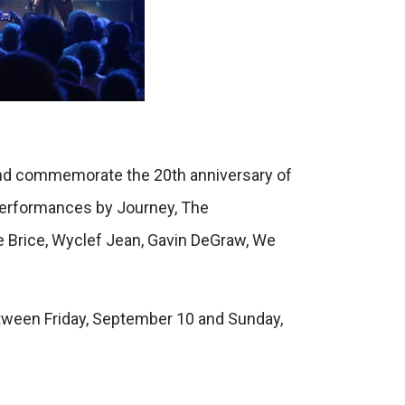
 and commemorate the 20th anniversary of
 performances by Journey, The
e Brice, Wyclef Jean, Gavin DeGraw, We
tween Friday, September 10 and Sunday,