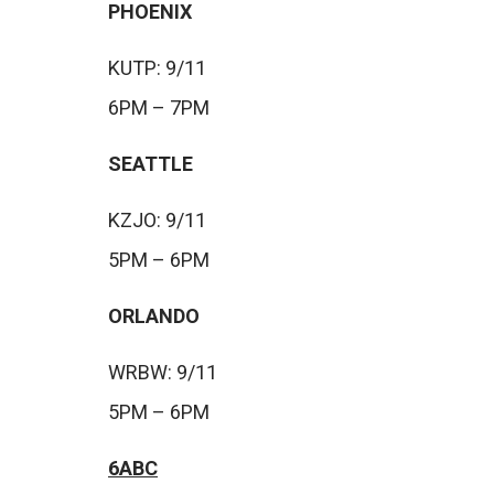
PHOENIX
KUTP: 9/11
6PM – 7PM
SEATTLE
KZJO: 9/11
5PM – 6PM
ORLANDO
WRBW: 9/11
5PM – 6PM
6ABC