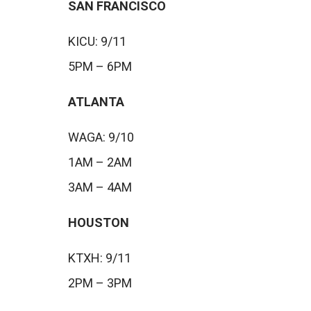
SAN FRANCISCO
KICU: 9/11
5PM – 6PM
ATLANTA
WAGA: 9/10
1AM – 2AM
3AM – 4AM
HOUSTON
KTXH: 9/11
2PM – 3PM