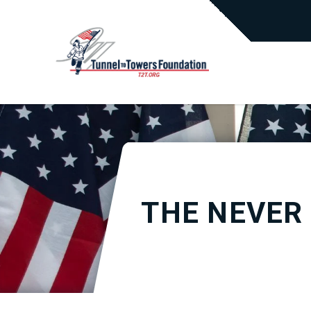
THE NEVER