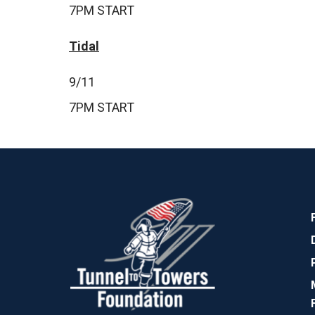
7PM START
Tidal
9/11
7PM START