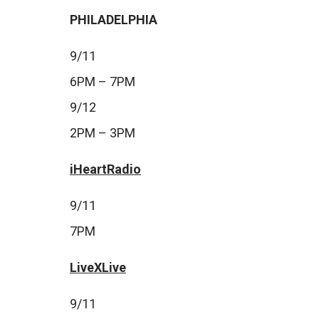
PHILADELPHIA
9/11
6PM – 7PM
9/12
2PM – 3PM
iHeartRadio
9/11
7PM
LiveXLive
9/11