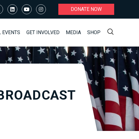
DONATE NOW
L EVENTS
GET INVOLVED
MEDIA
SHOP
EBROADCAST