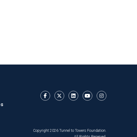
es
Copyright 2026 Tunnel to Towers Foundation.
All Rights Reserved.