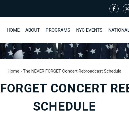
HOME
ABOUT
PROGRAMS
NYC EVENTS
NATIONA
Home
›
The NEVER FORGET Concert Rebroadcast Schedule
 FORGET CONCERT R
SCHEDULE