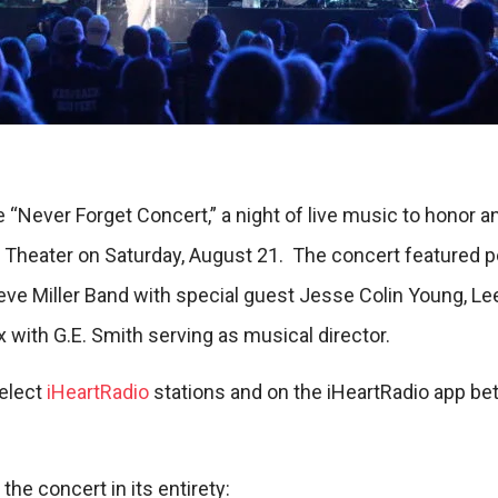
 “Never Forget Concert,” a night of live music to honor
h Theater on Saturday, August 21. The concert featured
ve Miller Band with special guest Jesse Colin Young, Le
 with G.E. Smith serving as musical director.
select
iHeartRadio
stations and on the iHeartRadio app be
 the concert in its entirety: