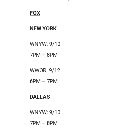
FOX
NEW YORK
WNYW: 9/10
7PM – 8PM
WWOR: 9/12
6PM – 7PM
DALLAS
WNYW: 9/10
7PM – 8PM