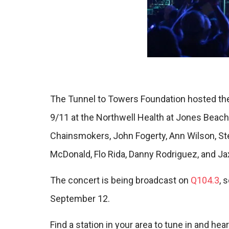
The Tunnel to Towers Foundation hosted the
9/11 at the Northwell Health at Jones Beac
Chainsmokers, John Fogerty, Ann Wilson, Ste
McDonald, Flo Rida, Danny Rodriguez, and Jax
The concert is being broadcast on
Q104.3
, 
September 12.
Find a station in your area to tune in and hear