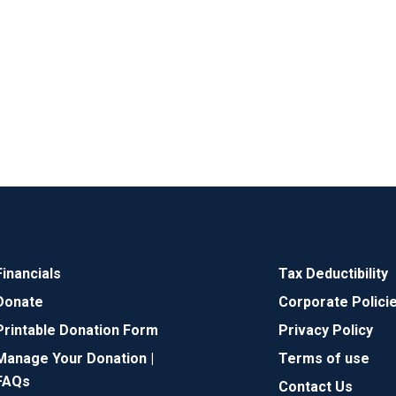
Financials
Tax Deductibility
Donate
Corporate Polici
Printable Donation Form
Privacy Policy
Manage Your Donation |
Terms of use
FAQs
Contact Us