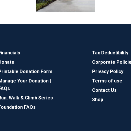
Financials
Tax Deductibility
Donate
Corporate Polici
Printable Donation Form
Privacy Policy
Manage Your Donation |
Terms of use
FAQs
Contact Us
Run, Walk & Climb Series
Shop
Foundation FAQs