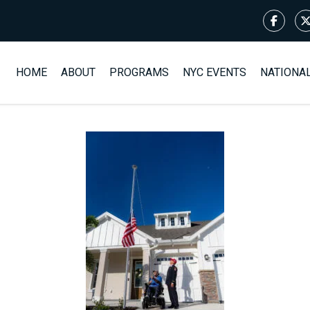
HOME
ABOUT
PROGRAMS
NYC EVENTS
NATIONA