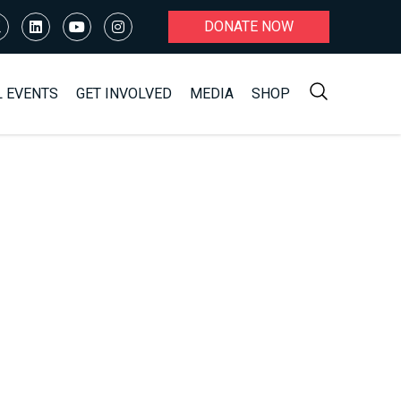
DONATE NOW
L EVENTS
GET INVOLVED
MEDIA
SHOP