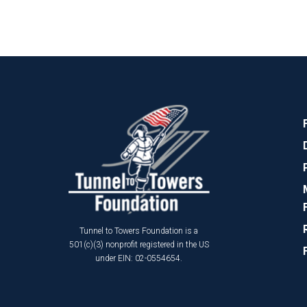
Tunnel to Towers Foundation is a
501(c)(3) nonprofit registered in the US
under EIN: 02-0554654.