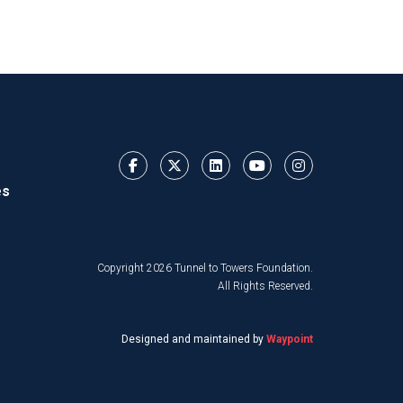
es
Copyright 2026 Tunnel to Towers Foundation.
All Rights Reserved.
Designed and maintained by
Waypoint