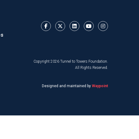
es
Copyright 2026 Tunnel to Towers Foundation.
All Rights Reserved.
Designed and maintained by
Waypoint