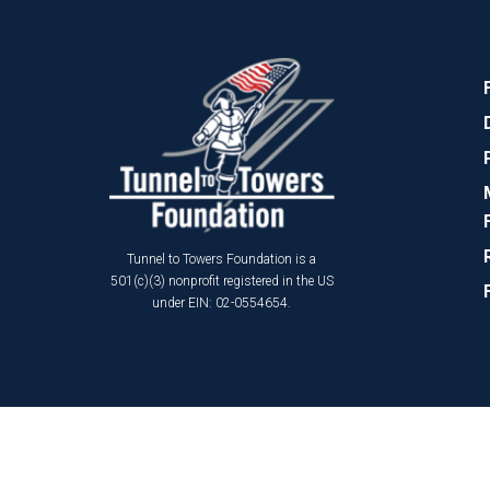
Tunnel to Towers Foundation is a
501(c)(3) nonprofit registered in the US
under EIN: 02-0554654.