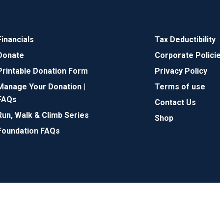
Financials
Tax Deductibility
Donate
Corporate Polici
Printable Donation Form
Privacy Policy
Manage Your Donation |
Terms of use
FAQs
Contact Us
Run, Walk & Climb Series
Shop
Foundation FAQs