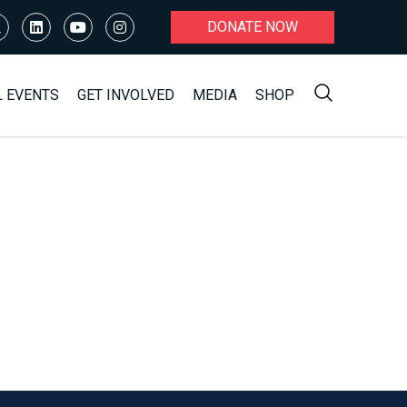
DONATE NOW
L EVENTS
GET INVOLVED
MEDIA
SHOP