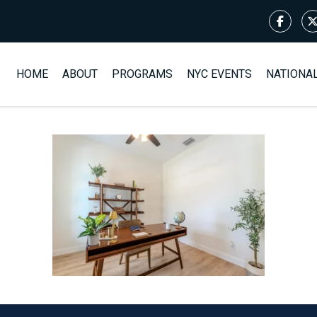
HOME
ABOUT
PROGRAMS
NYC EVENTS
NATIONA