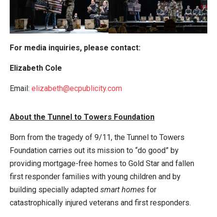
For media inquiries, please contact:
Elizabeth Cole
Email:
elizabeth@ecpublicity.com
About the Tunnel to Towers Foundation
Born from the tragedy of 9/11, the Tunnel to Towers
Foundation carries out its mission to “do good” by
providing mortgage-free homes to Gold Star and fallen
first responder families with young children and by
building specially adapted
smart homes
for
catastrophically injured veterans and first responders.