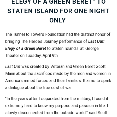
ELEGY OF A GREEN BERET” TO
STATEN ISLAND FOR ONE NIGHT
ONLY
The Tunnel to Towers Foundation had the distinct honor of
bringing The Heroes Journey performance of
Last Out:
Elegy of a Green Beret
to Staten Island’s St. George
Theater on Tuesday, April 9th.
Last Out
was created by Veteran and Green Beret Scott
Mann about the sacrifices made by the men and women in
America’s armed forces and their families. It aims to spark
a dialogue about the true cost of war.
“In the years after I separated from the military, I found it
extremely hard to know my purpose and passion in life. I
slowly disconnected from the outside world,” said Scott