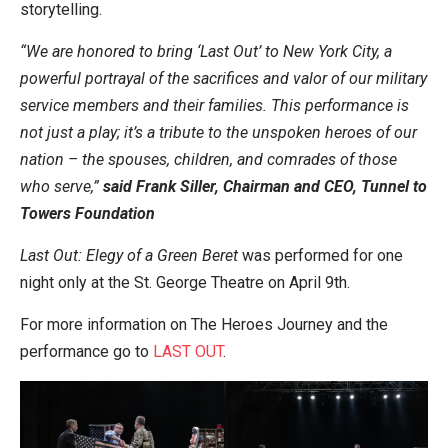
storytelling.
“We are honored to bring ‘Last Out’ to New York City, a
powerful portrayal of the sacrifices and valor of our military
service members and their families. This performance is
not just a play; it’s a tribute to the unspoken heroes of our
nation – the spouses, children, and comrades of those
who serve,”
said Frank Siller, Chairman and CEO, Tunnel to
Towers Foundation
Last Out: Elegy of a Green Beret
was performed for one
night only at the St. George Theatre on April 9th.
For more information on The Heroes Journey and the
performance go to
LAST OUT
.