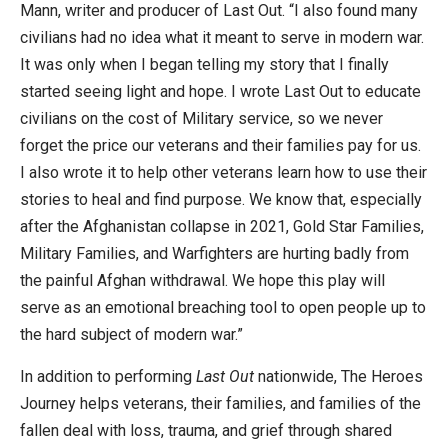
Mann, writer and producer of Last Out. “I also found many
civilians had no idea what it meant to serve in modern war.
It was only when I began telling my story that I finally
started seeing light and hope. I wrote Last Out to educate
civilians on the cost of Military service, so we never
forget the price our veterans and their families pay for us.
I also wrote it to help other veterans learn how to use their
stories to heal and find purpose. We know that, especially
after the Afghanistan collapse in 2021, Gold Star Families,
Military Families, and Warfighters are hurting badly from
the painful Afghan withdrawal. We hope this play will
serve as an emotional breaching tool to open people up to
the hard subject of modern war.”
In addition to performing
Last Out
nationwide, The Heroes
Journey helps veterans, their families, and families of the
fallen deal with loss, trauma, and grief through shared