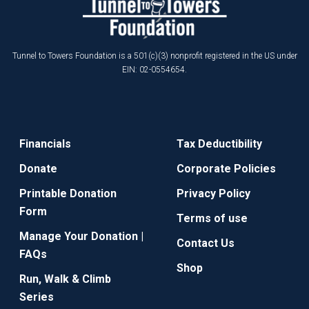
Tunnel to Towers Foundation is a 501(c)(3) nonprofit registered in the US under
EIN: 02-0554654.
Financials
Tax Deductibility
Donate
Corporate Policies
Printable Donation
Privacy Policy
Form
Terms of use
Manage Your Donation |
Contact Us
FAQs
Shop
Run, Walk & Climb
Series