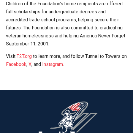
Children of the Foundation’s home recipients are offered
full scholarships for undergraduate degrees and
accredited trade school programs, helping secure their
futures. The Foundation is also committed to eradicating
veteran homelessness and helping America Never Forget
September 11, 2001.
Visit
T2T.org
to learn more, and follow Tunnel to Towers on
Facebook
,
X
, and
Instagram
.