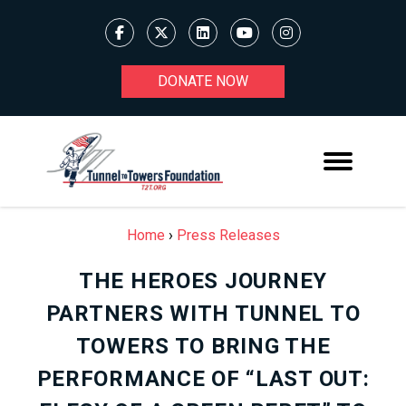
DONATE NOW
Home
›
Press Releases
THE HEROES JOURNEY
PARTNERS WITH TUNNEL TO
TOWERS TO BRING THE
PERFORMANCE OF “LAST OUT: