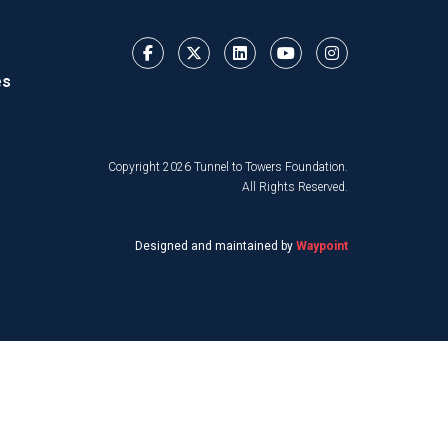
es
Copyright 2026 Tunnel to Towers Foundation.
All Rights Reserved.
Designed and maintained by
Waypoint