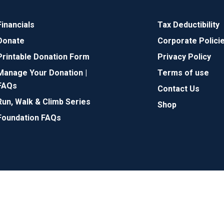
Financials
Tax Deductibility
Donate
Corporate Polici
Printable Donation Form
Privacy Policy
Manage Your Donation |
Terms of use
FAQs
Contact Us
Run, Walk & Climb Series
Shop
Foundation FAQs