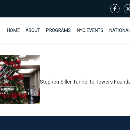
HOME
ABOUT
PROGRAMS
NYC EVENTS
NATIONA
Stephen Siller Tunnel to Towers Found