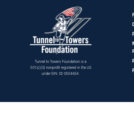
Tunnel to Towers Foundation is a
501(c)(3) nonprofit registered in the US
under EIN: 02-0554654.