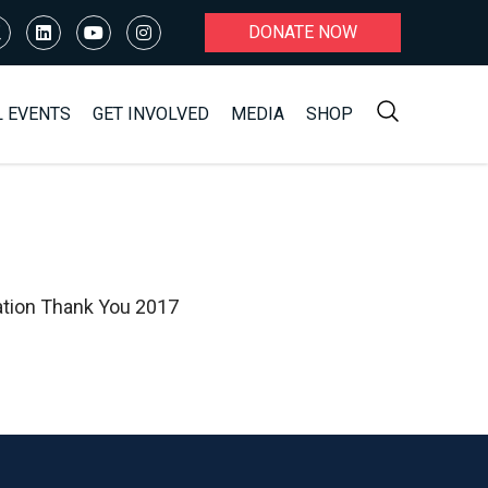
DONATE NOW
L EVENTS
GET INVOLVED
MEDIA
SHOP
ation Thank You 2017